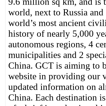
9.6 million sq km, and is t
world, next to Russia and
world’s most ancient civil
history of nearly 5,000 ye
autonomous regions, 4 cen
municipalities and 2 speci
China. GCT is aiming to 
website in providing our 
updated information on alm
China. Each destination i