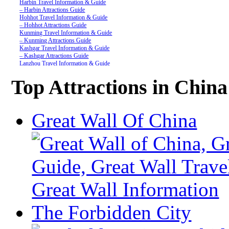
Harbin Travel Information & Guide
– Harbin Attractions Guide
Hohhot Travel Information & Guide
– Hohhot Attractions Guide
Kunming Travel Information & Guide
– Kunming Attractions Guide
Kashgar Travel Information & Guide
– Kashgar Attractions Guide
Lanzhou Travel Information & Guide
– Lanzhou Attractions Guide
Nanjing Travel Information & Guide
Top Attractions in China
– Nanjing Attractions Guide
Shanghai Travel Information & Guide
– Shanghai Attractions Guide
Shenzhen Travel Information & Guide
Great Wall Of China
– Shenzhen Attractions Guide
Suzhou Travel Information & Guide
– Suzhou Attractions Guide
Lhasa Travel Information & Guide
– Lhasa Attractions Guide
Turpan Travel Information & Guide
– Turpan Attractions Guide
Tianjin Travel Information & Guide
– Tianjin Attractions Guide
Wuhan Travel Information & Guide
– Wuhan Attractions Guide
Xian Travel Information & Guide
The Forbidden City
– Xian Attractions Guide
Xining Travel Information & Guide
– Xining Attractions Guide