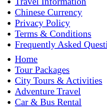
Travel Information
Chinese Currency
Privacy Policy
Terms & Conditions
Frequently Asked Quest
Home
Tour Packages
City Tours & Activities
Adventure Travel
Car & Bus Rental