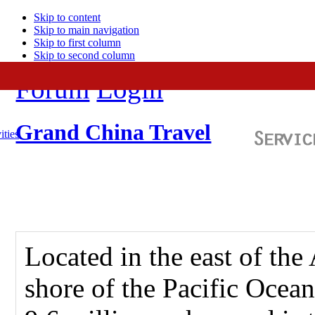
Skip to content
Skip to main navigation
Skip to first column
Skip to second column
Forum
Login
Grand China Travel
ities
Located in the east of the
shore of the Pacific Ocean