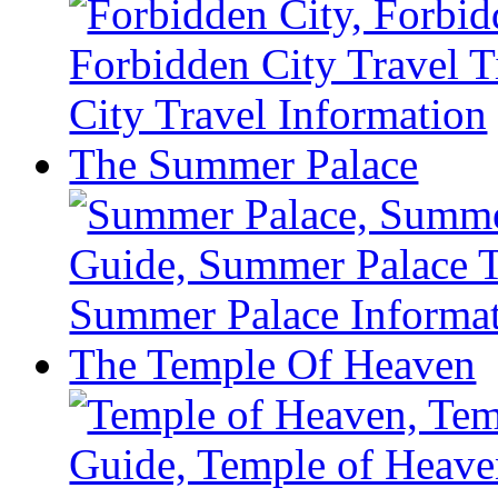
The Summer Palace
The Temple Of Heaven