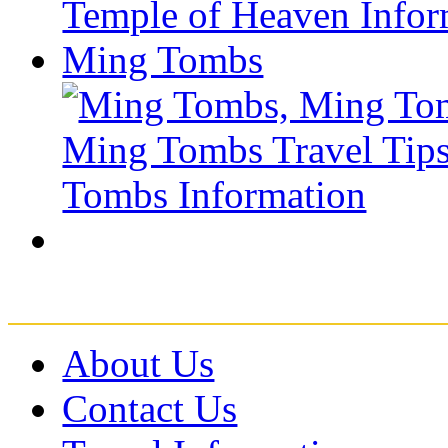
Ming Tombs
About Us
Contact Us