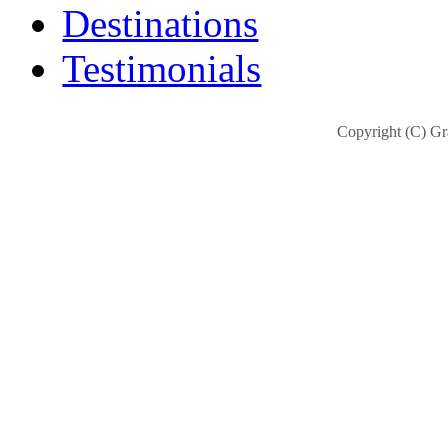
Destinations
Testimonials
Copyright (C) Gra