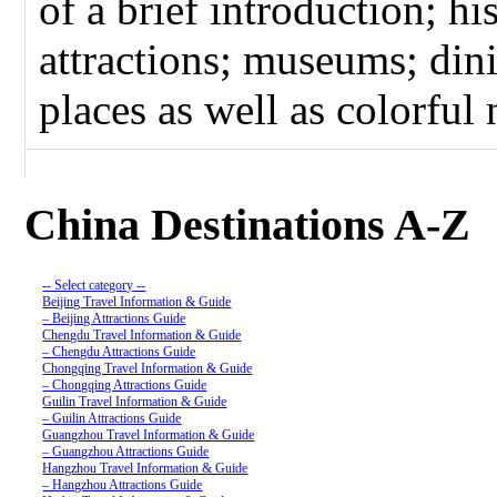
of a brief introduction; hi
attractions; museums; dini
places as well as colorful n
China Destinations A-Z
-- Select category --
Beijing Travel Information & Guide
– Beijing Attractions Guide
Chengdu Travel Information & Guide
– Chengdu Attractions Guide
Chongqing Travel Information & Guide
– Chongqing Attractions Guide
Guilin Travel Information & Guide
– Guilin Attractions Guide
Guangzhou Travel Information & Guide
– Guangzhou Attractions Guide
Hangzhou Travel Information & Guide
– Hangzhou Attractions Guide