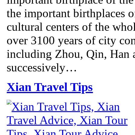
the important birthplaces 
cultural centers of the who
over 3100 years of city co
including Zhou, Qin, Han
successively…
Xian Travel Tips