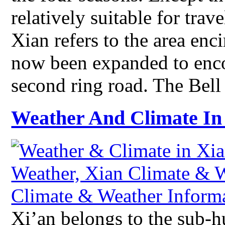
relatively suitable for tra
Xian refers to the area enci
now been expanded to enco
second ring road. The Bel
Weather And Climate In
Xi’an belongs to the sub-h