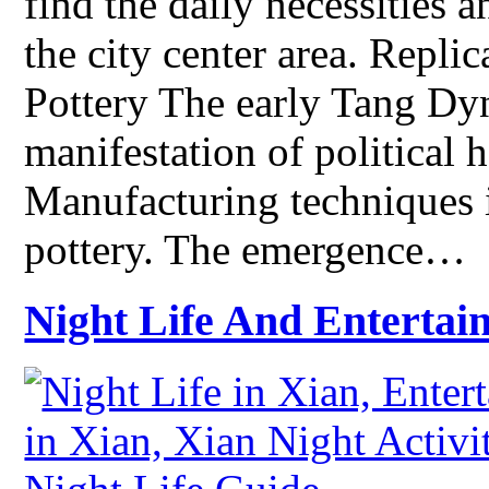
find the daily necessities 
the city center area. Repli
Pottery The early Tang Dy
manifestation of political
Manufacturing techniques 
pottery. The emergence…
Night Life And Entertai