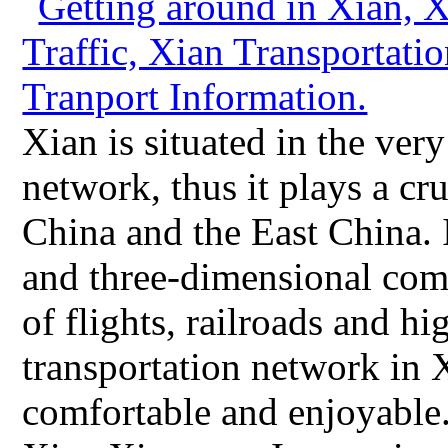
Xian is situated in the ver
network, thus it plays a cru
China and the East China. 
and three-dimensional com
of flights, railroads and 
transportation network in 
comfortable and enjoyable.