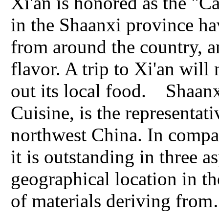
Xi'an is honored as the "Ca
in the Shaanxi province ha
from around the country, a
flavor. A trip to Xi'an wil
out its local food. Shaan
Cuisine, is the representat
northwest China. In compar
it is outstanding in three a
geographical location in th
of materials deriving fro