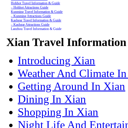
Hohhot Travel Information & Guide
– Hohhot Attractions Guide
Kunming Travel Information & Guide
– Kunming Attractions Guide
Kashgar Travel Information & Guide
– Kashgar Attractions Guide
Lanzhou Travel Information & Guide
– Lanzhou Attractions Guide
Nanjing Travel Information & Guide
Xian Travel Informatio
– Nanjing Attractions Guide
Shanghai Travel Information & Guide
– Shanghai Attractions Guide
Shenzhen Travel Information & Guide
Introducing Xian
– Shenzhen Attractions Guide
Suzhou Travel Information & Guide
– Suzhou Attractions Guide
Weather And Climate In
Lhasa Travel Information & Guide
– Lhasa Attractions Guide
Turpan Travel Information & Guide
Getting Around In Xian
– Turpan Attractions Guide
Tianjin Travel Information & Guide
– Tianjin Attractions Guide
Dining In Xian
Wuhan Travel Information & Guide
– Wuhan Attractions Guide
Xian Travel Information & Guide
Shopping In Xian
– Xian Attractions Guide
Xining Travel Information & Guide
– Xining Attractions Guide
Night Life And Entertai