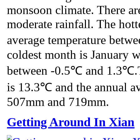
monsoon climate. There are
moderate rainfall. The hott
average temperature betw
coldest month is January w
between -0.5℃ and 1.3℃.T
is 13.3℃ and the annual av
507mm and 719mm.
Getting Around In Xian