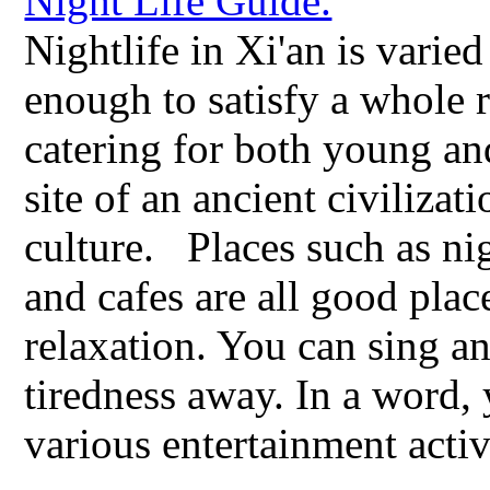
Nightlife in Xi'an is varied
enough to satisfy a whole 
catering for both young and
site of an ancient civiliza
culture. Places such as nig
and cafes are all good plac
relaxation. You can sing a
tiredness away. In a word, 
various entertainment activ