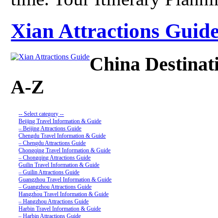
Xian Attractions Guide
China Destinat
A-Z
-- Select category --
Beijing Travel Information & Guide
– Beijing Attractions Guide
Chengdu Travel Information & Guide
– Chengdu Attractions Guide
Chongqing Travel Information & Guide
– Chongqing Attractions Guide
Guilin Travel Information & Guide
– Guilin Attractions Guide
Guangzhou Travel Information & Guide
– Guangzhou Attractions Guide
Hangzhou Travel Information & Guide
– Hangzhou Attractions Guide
Harbin Travel Information & Guide
– Harbin Attractions Guide