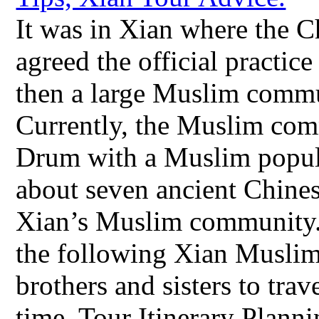
It was in Xian where the
agreed the official practic
then a large Muslim commu
Currently, the Muslim com
Drum with a Muslim popula
about seven ancient Chines
Xian’s Muslim community.
the following Xian Muslim 
brothers and sisters to tra
time. Tour Itinerary Plan