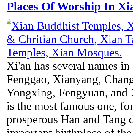
Places Of Worship In Xi
Xi'an has several names in
Fenggao, Xianyang, Chang'
Yongxing, Fengyuan, and 
is the most famous one, for
prosperous Han and Tang d
important birthplace of the