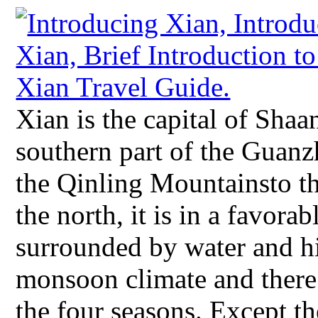
Xian is the capital of Shaa
southern part of the Guanz
the Qinling Mountainsto th
the north, it is in a favora
surrounded by water and hil
monsoon climate and there 
the four seasons. Except th