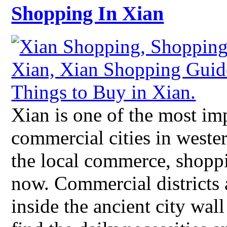
Shopping In Xian
Xian is one of the most imp
commercial cities in weste
the local commerce, shopp
now. Commercial districts 
inside the ancient city wall 