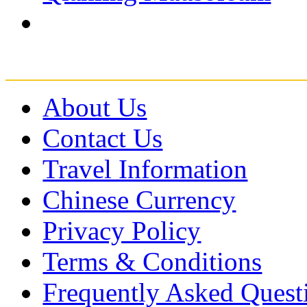
About Us
Contact Us
Travel Information
Chinese Currency
Privacy Policy
Terms & Conditions
Frequently Asked Quest