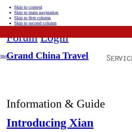
Skip to content
Skip to main navigation
Skip to first column
Skip to second column
Forum
Login
Grand China Travel
ities
Information & Guide
Introducing Xian