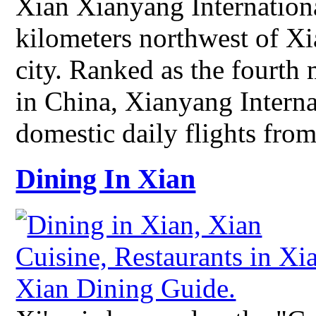
Xian Xianyang Internationa
kilometers northwest of X
city. Ranked as the fourth 
in China, Xianyang Interna
domestic daily flights fro
Dining In Xian