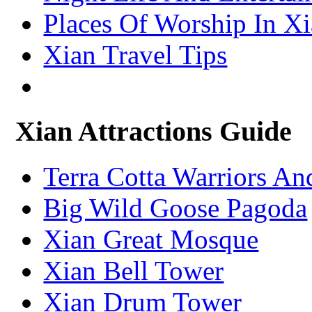
Places Of Worship In X
Xian Travel Tips
Xian Attractions Guide
Terra Cotta Warriors A
Big Wild Goose Pagoda
Xian Great Mosque
Xian Bell Tower
Xian Drum Tower