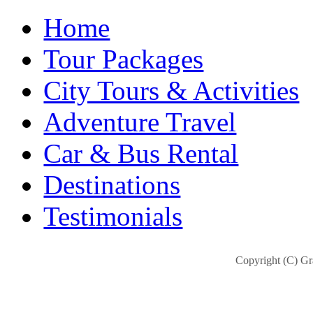
Home
Tour Packages
City Tours & Activities
Adventure Travel
Car & Bus Rental
Destinations
Testimonials
Copyright (C) Gra