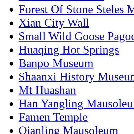
Forest Of Stone Steles
Xian City Wall
Small Wild Goose Pago
Huaqing Hot Springs
Banpo Museum
Shaanxi History Museu
Mt Huashan
Han Yangling Mausole
Famen Temple
Qianling Mausoleum