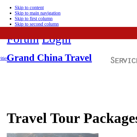
Skip to content
Skip to main navigation
Skip to first column
Skip to second column
Forum
Login
Grand China Travel
ities
Travel Tour Package