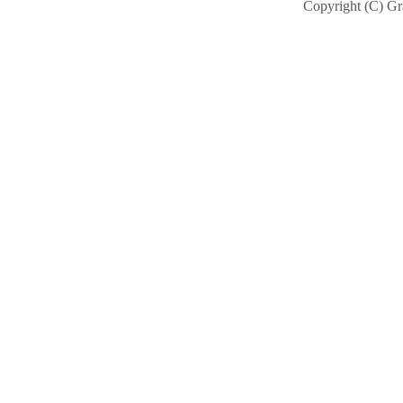
Copyright (C) Gra