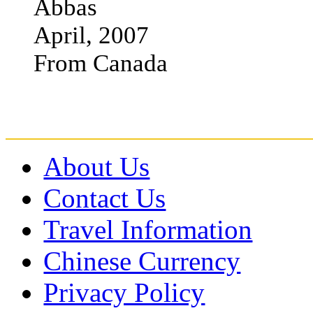
Abbas
April, 2007
From Canada
About Us
Contact Us
Travel Information
Chinese Currency
Privacy Policy