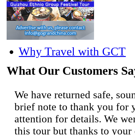
Why Travel with GCT
What Our Customers S
We have returned safe, soun
brief note to thank you for 
attention for details. We we
this tour but thanks to your