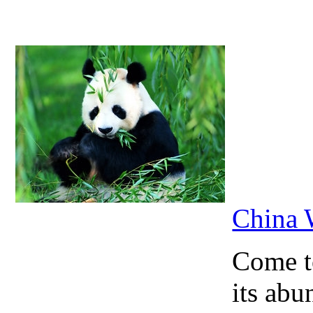
China 
Come to
its abu