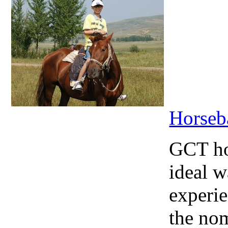
Horseb
GCT hor
ideal w
experie
the nom