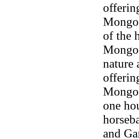
offerin
Mongol
of the 
Mongol
nature 
offerin
Mongol
one hou
horseba
and Ga