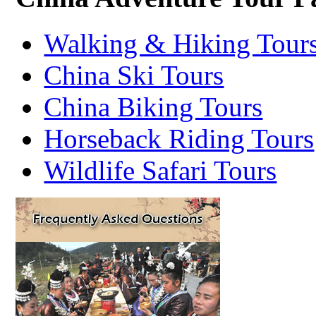
Walking & Hiking Tour
China Ski Tours
China Biking Tours
Horseback Riding Tours
Wildlife Safari Tours