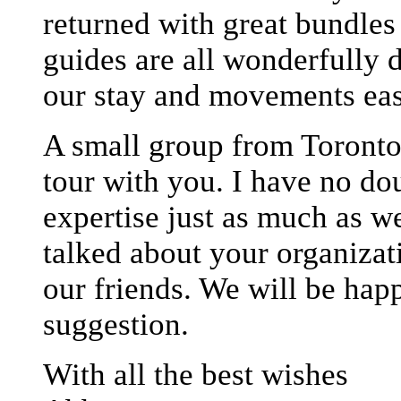
returned with great bundle
guides are all wonderfully 
our stay and movements eas
A small group from Toronto 
tour with you. I have no do
expertise just as much as w
talked about your organizat
our friends. We will be happ
suggestion.
With all the best wishes