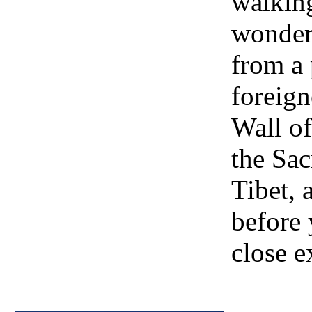
walking
wonder
from a
foreign
Wall of
the Sa
Tibet, 
before 
close e