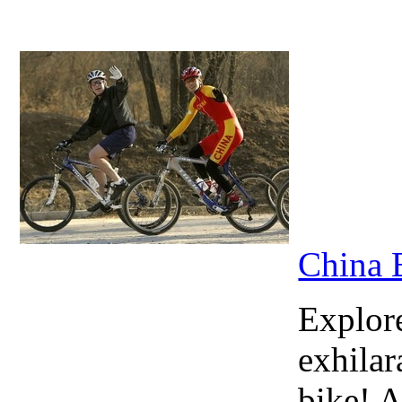
China 
Explore
exhilar
bike! A