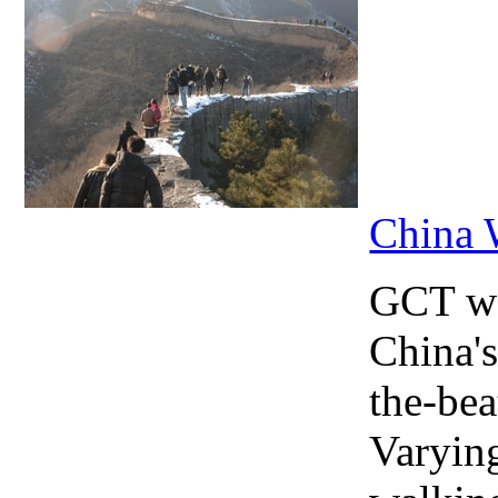
China 
GCT wa
China's
the-bea
Varying