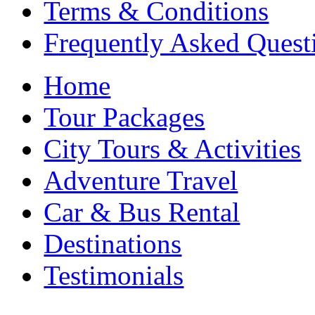
Terms & Conditions
Frequently Asked Quest
Home
Tour Packages
City Tours & Activities
Adventure Travel
Car & Bus Rental
Destinations
Testimonials