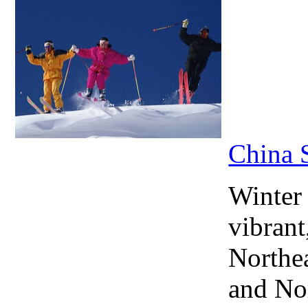
China 
Winter
vibrant
Northea
and No