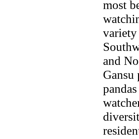
most be
watchin
variety
Southw
and No
Gansu 
pandas 
watcher
diversi
residen