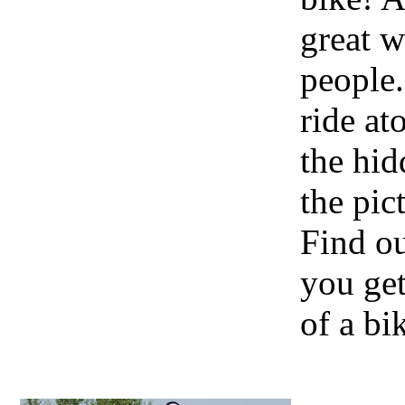
great w
people.
ride at
the hid
the pic
Find o
you get
of a bi