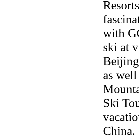
Resort
fascina
with GC
ski at 
Beijing
as wel
Mounta
Ski Tou
vacatio
China.