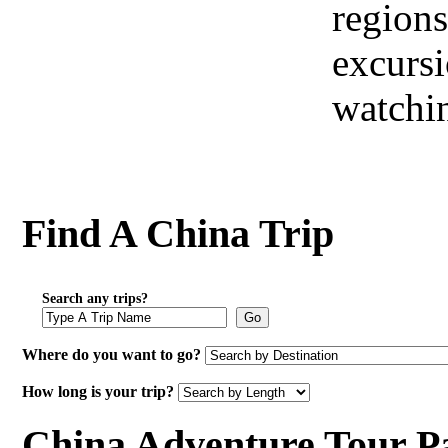
regions
excursi
watchi
Find A China Trip
Search any trips?
Go
Where do you want to go?
How long is your trip?
China Adventure Tour P