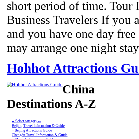
short period of time. Tour
Business Travelers If you a
and you have one day free
may arrange one night st
Hohhot Attractions Gui
China
Destinations A-Z
-- Select category --
Beijing Travel Information & Guide
– Beijing Attractions Guide
Chengdu Travel Information & Guide