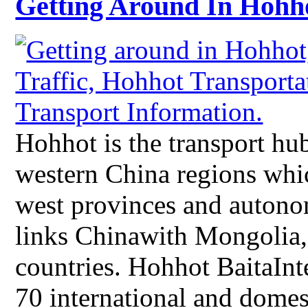
Getting Around In Hohh
Hohhot is the transport hub
western China regions whic
west provinces and autono
links Chinawith Mongolia,
countries. Hohhot BaitaInt
70 international and domesti