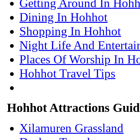
Getting Around In Hohh
– Turpan Attractions Guide
Tianjin Travel Information & Guide
– Tianjin Attractions Guide
Dining In Hohhot
Wuhan Travel Information & Guide
– Wuhan Attractions Guide
Xian Travel Information & Guide
Shopping In Hohhot
– Xian Attractions Guide
Xining Travel Information & Guide
– Xining Attractions Guide
Night Life And Enterta
Places Of Worship In H
Hohhot Travel Tips
Hohhot Attractions Guid
Xilamuren Grassland