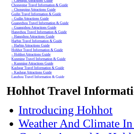
– Chengdu Attractions Guide
Chongqing Travel Information & Guide
– Chongqing Attractions Guide
Guilin Travel Information & Guide
– Guilin Attractions Guide
Guangzhou Travel Information & Guide
– Guangzhou Attractions Guide
Hangzhou Travel Information & Guide
– Hangzhou Attractions Guide
Harbin Travel Information & Guide
– Harbin Attractions Guide
Hohhot Travel Information & Guide
– Hohhot Attractions Guide
Kunming Travel Information & Guide
– Kunming Attractions Guide
Kashgar Travel Information & Guide
– Kashgar Attractions Guide
Lanzhou Travel Information & Guide
– Lanzhou Attractions Guide
Nanjing Travel Information & Guide
Hohhot Travel Informat
– Nanjing Attractions Guide
Shanghai Travel Information & Guide
– Shanghai Attractions Guide
Shenzhen Travel Information & Guide
Introducing Hohhot
– Shenzhen Attractions Guide
Suzhou Travel Information & Guide
– Suzhou Attractions Guide
Weather And Climate I
Lhasa Travel Information & Guide
– Lhasa Attractions Guide
Turpan Travel Information & Guide