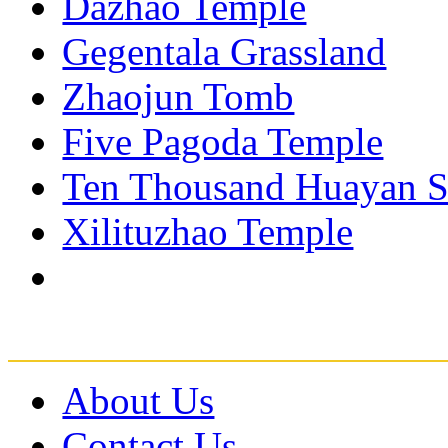
Dazhao Temple
Gegentala Grassland
Zhaojun Tomb
Five Pagoda Temple
Ten Thousand Huayan S
Xilituzhao Temple
About Us
Contact Us