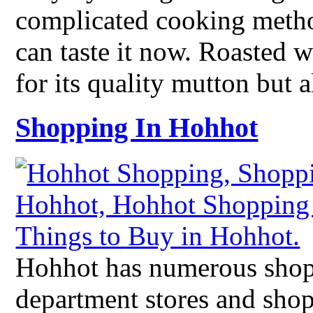
complicated cooking meth
can taste it now. Roasted 
for its quality mutton but 
Shopping In Hohhot
Hohhot has numerous shop
department stores and shop