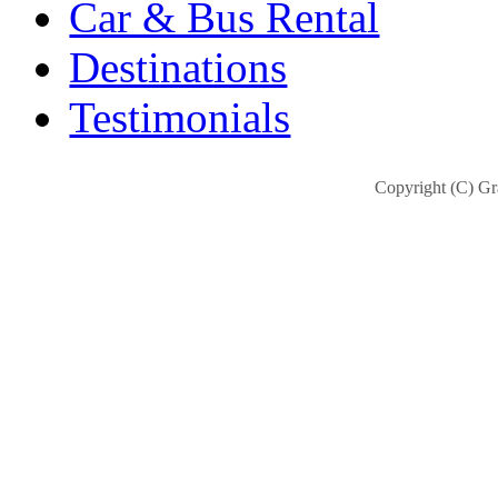
Car & Bus Rental
Destinations
Testimonials
Copyright (C) Gra