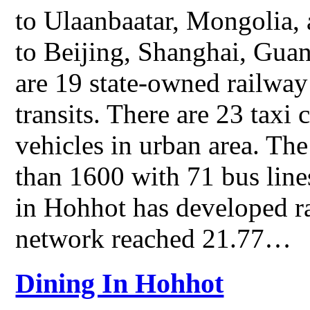
to Ulaanbaatar, Mongolia,
to Beijing, Shanghai, Guan
are 19 state-owned railway 
transits. There are 23 taxi
vehicles in urban area. Th
than 1600 with 71 bus line
in Hohhot has developed ra
network reached 21.77…
Dining In Hohhot