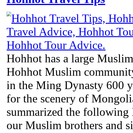
Hohhot has a large Muslim
Hohhot Muslim community 
in the Ming Dynasty 600 y
for the scenery of Mongoli
summarized the following 
our Muslim brothers and si