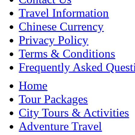
Travel Information
Chinese Currency
Privacy Policy
Terms & Conditions
Frequently Asked Quest
Home
Tour Packages
City Tours & Activities
Adventure Travel