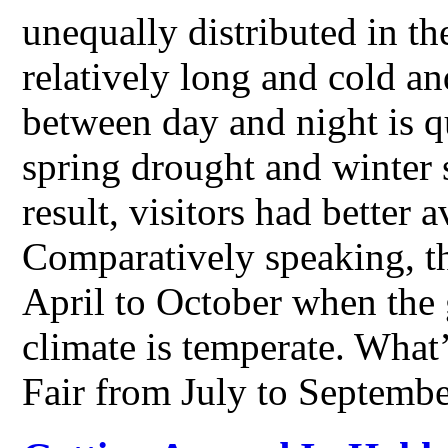
unequally distributed in th
relatively long and cold an
between day and night is qu
spring drought and winter s
result, visitors had better
Comparatively speaking, th
April to October when the 
climate is temperate. What
Fair from July to Septemb