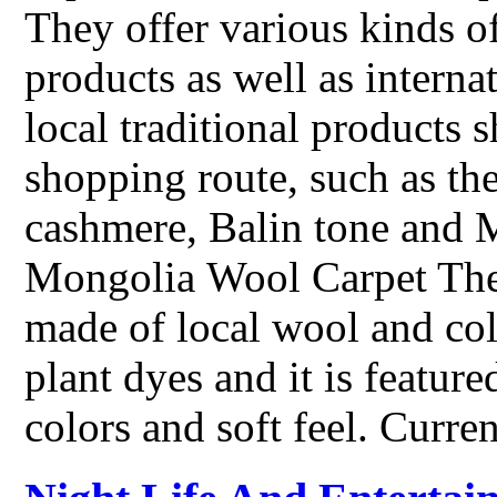
They offer various kinds of
products as well as intern
local traditional products
shopping route, such as th
cashmere, Balin tone and 
Mongolia Wool Carpet The
made of local wool and col
plant dyes and it is feature
colors and soft feel. Curre