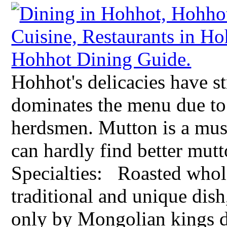
Hohhot's delicacies have s
dominates the menu due to 
herdsmen. Mutton is a must
can hardly find better mut
Specialties: Roasted whol
traditional and unique dish
only by Mongolian kings du