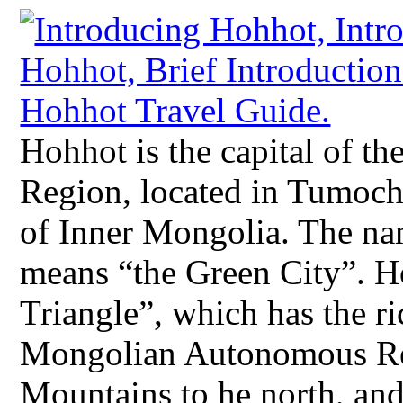
Hohhot is the capital of 
Region, located in Tumochu
of Inner Mongolia. The na
means “the Green City”. H
Triangle”, which has the ri
Mongolian Autonomous Re
Mountains to he north, and