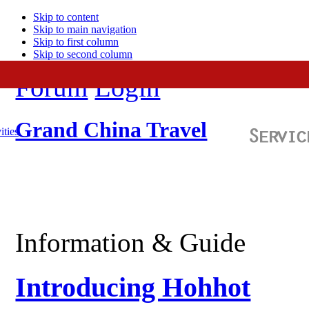
Skip to content
Skip to main navigation
Skip to first column
Skip to second column
Forum
Login
Grand China Travel
ities
Information & Guide
Introducing Hohhot