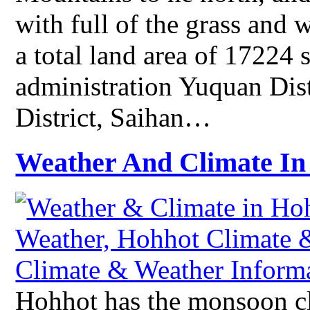
with full of the grass and
a total land area of 17224 
administration Yuquan Dist
District, Saihan…
Weather And Climate In
Hohhot has the monsoon cli