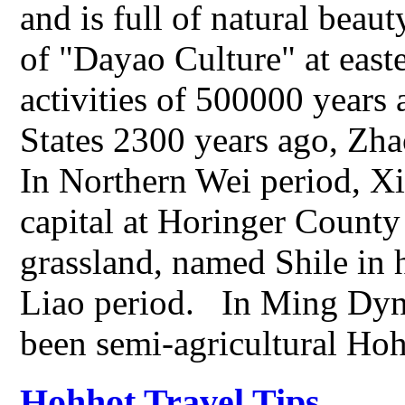
and is full of natural beaut
of "Dayao Culture" at east
activities of 500000 years 
States 2300 years ago, Zha
In Northern Wei period, Xi
capital at Horinger County 
grassland, named Shile in
Liao period. In Ming Dyn
been semi-agricultural Ho
Hohhot Travel Tips