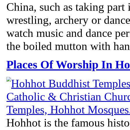
China, such as taking part 
wrestling, archery or dance
watch music and dance perf
the boiled mutton with han
Places Of Worship In H
Hohhot is the famous histor