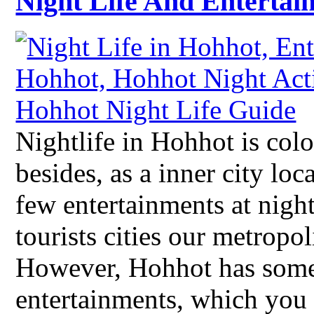
Night Life And Entertai
Nightlife in Hohhot is colo
besides, as a inner city lo
few entertainments at nigh
tourists cities our metropol
However, Hohhot has some 
entertainments, which you 