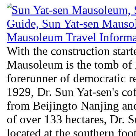
With the construction start
Mausoleum is the tomb of D
forerunner of democratic r
1929, Dr. Sun Yat-sen's c
from Beijingto Nanjing and
of over 133 hectares, Dr. 
located at the southern f