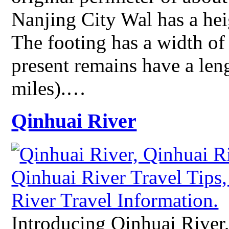
Nanjing City Wal has a hei
The footing has a width of
present remains have a len
miles).…
Qinhuai River
Introducing Qinhuai River