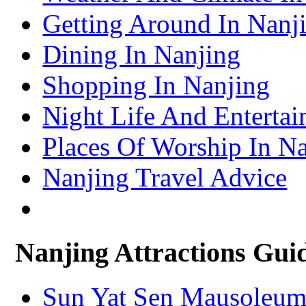
Turpan Travel Information & Guide
Getting Around In Nanj
– Turpan Attractions Guide
Tianjin Travel Information & Guide
– Tianjin Attractions Guide
Dining In Nanjing
Wuhan Travel Information & Guide
– Wuhan Attractions Guide
Xian Travel Information & Guide
Shopping In Nanjing
– Xian Attractions Guide
Xining Travel Information & Guide
– Xining Attractions Guide
Night Life And Entertai
Places Of Worship In N
Nanjing Travel Advice
Nanjing Attractions Gui
Sun Yat Sen Mausoleu