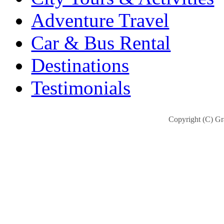
Adventure Travel
Car & Bus Rental
Destinations
Testimonials
Copyright (C) Gra