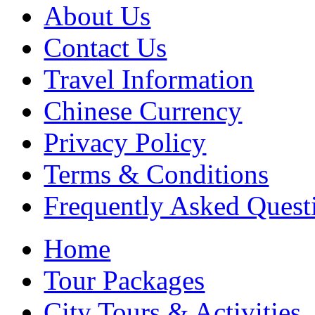
About Us
Contact Us
Travel Information
Chinese Currency
Privacy Policy
Terms & Conditions
Frequently Asked Quest
Home
Tour Packages
City Tours & Activities