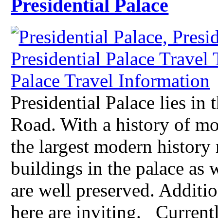
Presidential Palace
Presidential Palace lies i
Road. With a history of mo
the largest modern histor
buildings in the palace as w
are well preserved. Additio
here are inviting. Current