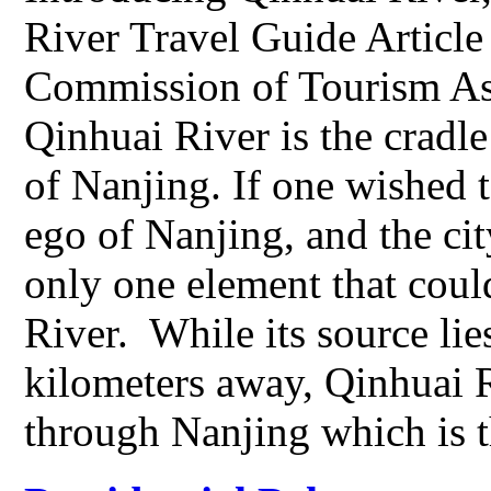
River Travel Guide Articl
Commission of Tourism As 
Qinhuai River is the cradle
of Nanjing. If one wished t
ego of Nanjing, and the city
only one element that could
River. While its source li
kilometers away, Qinhuai Ri
through Nanjing which is