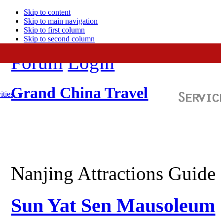
Skip to content
Skip to main navigation
Skip to first column
Skip to second column
Forum
Login
Grand China Travel
ities
Nanjing Attractions Guide
Sun Yat Sen Mausoleum