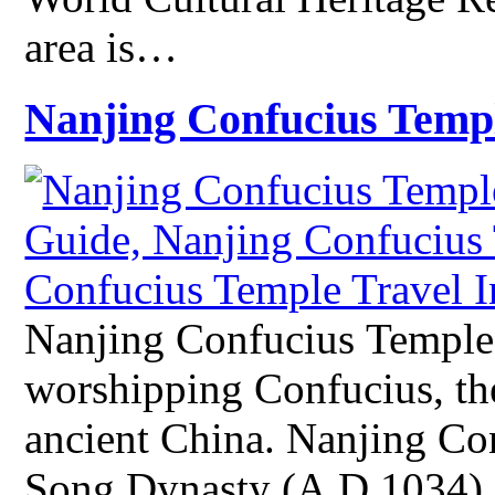
area is…
Nanjing Confucius Temp
Nanjing Confucius Temple 
worshipping Confucius, the
ancient China. Nanjing Con
Song Dynasty (A.D.1034) a