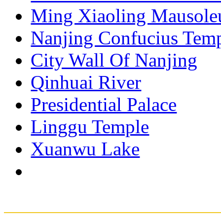
Ming Xiaoling Mausol
Nanjing Confucius Tem
City Wall Of Nanjing
Qinhuai River
Presidential Palace
Linggu Temple
Xuanwu Lake