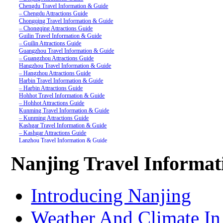
Chengdu Travel Information & Guide
– Chengdu Attractions Guide
Chongqing Travel Information & Guide
– Chongqing Attractions Guide
Guilin Travel Information & Guide
– Guilin Attractions Guide
Guangzhou Travel Information & Guide
– Guangzhou Attractions Guide
Hangzhou Travel Information & Guide
– Hangzhou Attractions Guide
Harbin Travel Information & Guide
– Harbin Attractions Guide
Hohhot Travel Information & Guide
– Hohhot Attractions Guide
Kunming Travel Information & Guide
– Kunming Attractions Guide
Kashgar Travel Information & Guide
– Kashgar Attractions Guide
Lanzhou Travel Information & Guide
– Lanzhou Attractions Guide
Nanjing Travel Information & Guide
Nanjing Travel Informa
– Nanjing Attractions Guide
Shanghai Travel Information & Guide
– Shanghai Attractions Guide
Shenzhen Travel Information & Guide
Introducing Nanjing
– Shenzhen Attractions Guide
Suzhou Travel Information & Guide
– Suzhou Attractions Guide
Weather And Climate In
Lhasa Travel Information & Guide
– Lhasa Attractions Guide