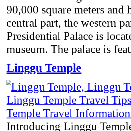
90,000 square meters and 
central part, the western pa
Presidential Palace is locat
museum. The palace is fe
Linggu Temple
Introducing Linggu Templ