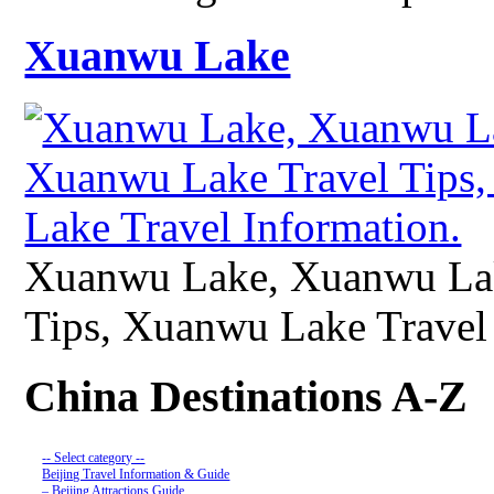
Xuanwu Lake
Xuanwu Lake, Xuanwu Lak
Tips, Xuanwu Lake Travel 
China Destinations A-Z
-- Select category --
Beijing Travel Information & Guide
– Beijing Attractions Guide