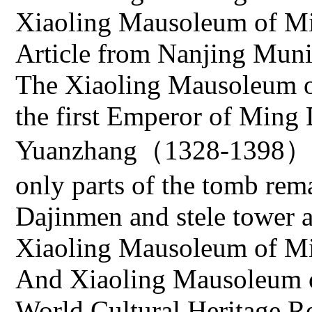
Xiaoling Mausoleum of Mi
Article from Nanjing Mun
The Xiaoling Mausoleum o
the first Emperor of Ming
Yuanzhang（1328-1398）an
only parts of the tomb rema
Dajinmen and stele tower a
Xiaoling Mausoleum of Min
And Xiaoling Mausoleum of
World Cultural Heritage Re