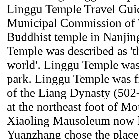
Linggu Temple Travel Guid
Municipal Commission of 
Buddhist temple in Nanjin
Temple was described as 't
world'. Linggu Temple was
park. Linggu Temple was fi
of the Liang Dynasty (502
at the northeast foot of M
Xiaoling Mausoleum now l
Yuanzhang chose the plac