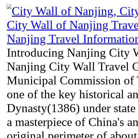
Introducing Nanjing City 
Nanjing City Wall Travel 
Municipal Commission of T
one of the key historical a
Dynasty(1386) under state 
a masterpiece of China's an
original perimeter of about