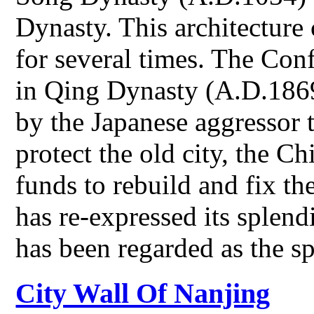
Dynasty. This architecture
for several times. The Con
in Qing Dynasty (A.D.1869
by the Japanese aggressor t
protect the old city, the 
funds to rebuild and fix 
has re-expressed its splend
has been regarded as the s
City Wall Of Nanjing