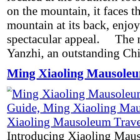
on the mountain, it faces t
mountain at its back, enjoy
spectacular appeal. The 
Yanzhi, an outstanding C
Ming Xiaoling Mausole
Introducing Xiaoling Mau