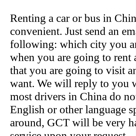
Renting a car or bus in Chi
convenient. Just send an ema
following: which city you ar
when you are going to rent a
that you are going to visit 
want. We will reply to you 
most drivers in China do no
English or other language s
around, GCT will be very h
service upon your request.