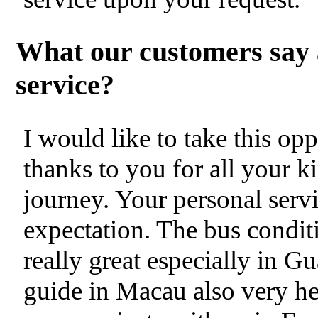
What our customers say 
service?
I would like to take this op
thanks to you for all your k
journey. Your personal servi
expectation. The bus condit
really great especially in
guide in Macau also very hel