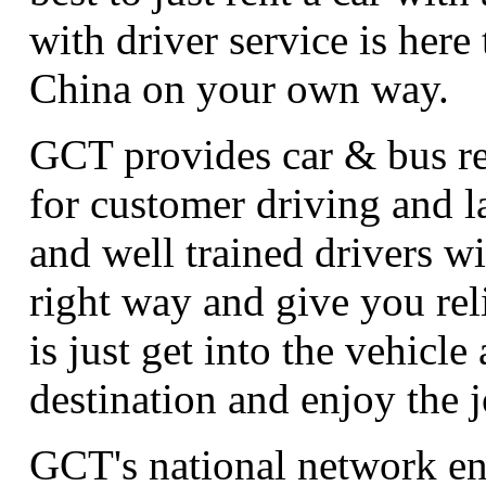
with driver service is here
China on your own way.
GCT provides car & bus ren
for customer driving and 
and well trained drivers wi
right way and give you rel
is just get into the vehicle 
destination and enjoy the 
GCT's national network en