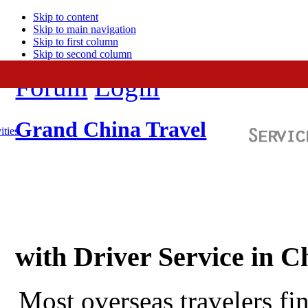
Skip to content
Skip to main navigation
Skip to first column
Skip to second column
Forum
Login
Grand China Travel
ities
with Driver Service in C
Most overseas travelers fi