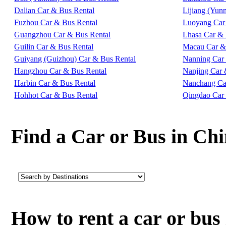
Dalian Car & Bus Rental
Lijiang (Yun
Fuzhou Car & Bus Rental
Luoyang Car
Guangzhou Car & Bus Rental
Lhasa Car & 
Guilin Car & Bus Rental
Macau Car &
Guiyang (Guizhou) Car & Bus Rental
Nanning Car
Hangzhou Car & Bus Rental
Nanjing Car 
Harbin Car & Bus Rental
Nanchang Ca
Hohhot Car & Bus Rental
Qingdao Car
Find a Car or Bus in Ch
How to rent a car or bu