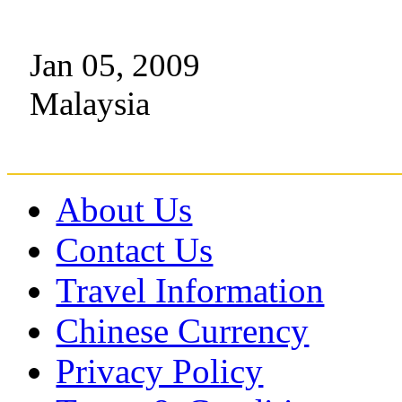
Jan 05, 2009
Malaysia
About Us
Contact Us
Travel Information
Chinese Currency
Privacy Policy