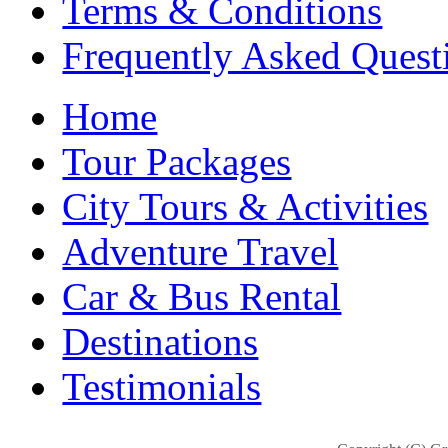
Terms & Conditions
Frequently Asked Quest
Home
Tour Packages
City Tours & Activities
Adventure Travel
Car & Bus Rental
Destinations
Testimonials