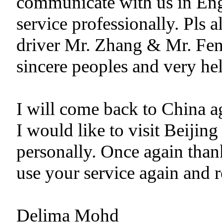
communicate with us in Eng
service professionally. Pls 
driver Mr. Zhang & Mr. Fen
sincere peoples and very hel
I will come back to China ag
I would like to visit Beiji
personally. Once again than
use your service again and 
Delima Mohd