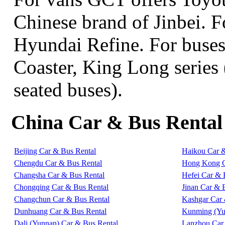
Chinese brand of Jinbei. 
Hyundai Refine. For buse
Coaster, King Long series 
seated buses).
China Car & Bus Rental
Beijing Car & Bus Rental
Haikou Car 
Chengdu Car & Bus Rental
Hong Kong C
Changsha Car & Bus Rental
Hefei Car & 
Chongqing Car & Bus Rental
Jinan Car & 
Changchun Car & Bus Rental
Kashgar Car 
Dunhuang Car & Bus Rental
Kunming (Yu
Dali (Yunnan) Car & Bus Rental
Lanzhou Car