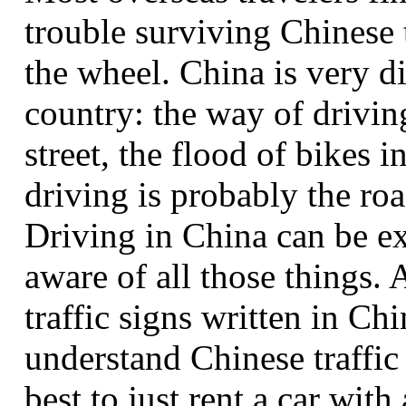
trouble surviving Chinese t
the wheel. China is very d
country: the way of drivin
street, the flood of bikes i
driving is probably the roa
Driving in China can be ex
aware of all those things. 
traffic signs written in Ch
understand Chinese traffic 
best to just rent a car with