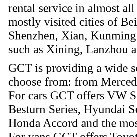
rental service in almost all
mostly visited cities of B
Shenzhen, Xian, Kunming, 
such as Xining, Lanzhou 
GCT is providing a wide se
choose from: from Merced
For cars GCT offers VW S
Besturn Series, Hyundai S
Honda Accord and the most
For vans GCT offers Toyo