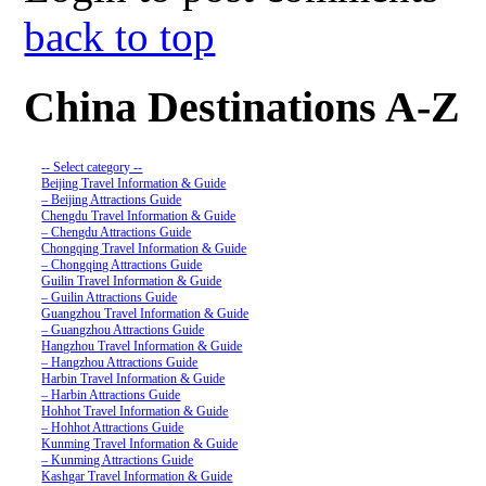
back to top
China Destinations A-Z
-- Select category --
Beijing Travel Information & Guide
– Beijing Attractions Guide
Chengdu Travel Information & Guide
– Chengdu Attractions Guide
Chongqing Travel Information & Guide
– Chongqing Attractions Guide
Guilin Travel Information & Guide
– Guilin Attractions Guide
Guangzhou Travel Information & Guide
– Guangzhou Attractions Guide
Hangzhou Travel Information & Guide
– Hangzhou Attractions Guide
Harbin Travel Information & Guide
– Harbin Attractions Guide
Hohhot Travel Information & Guide
– Hohhot Attractions Guide
Kunming Travel Information & Guide
– Kunming Attractions Guide
Kashgar Travel Information & Guide