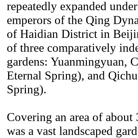
repeatedly expanded under 
emperors of the Qing Dynas
of Haidian District in Be
of three comparatively ind
gardens: Yuanmingyuan, 
Eternal Spring), and Qich
Spring).
Covering an area of about
was a vast landscaped gard