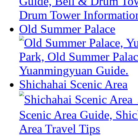
Old Summer Palace
Shichahai Scenic Area