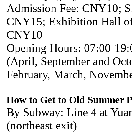
Admission Fee: CNY10; Sit
CNY15; Exhibition Hall o
CNY10
Opening Hours: 07:00-19:
(April, September and Octo
February, March, Novemb
How to Get to Old Summer 
By Subway: Line 4 at Yua
(northeast exit)