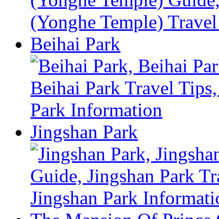
Beihai Park
Jingshan Park