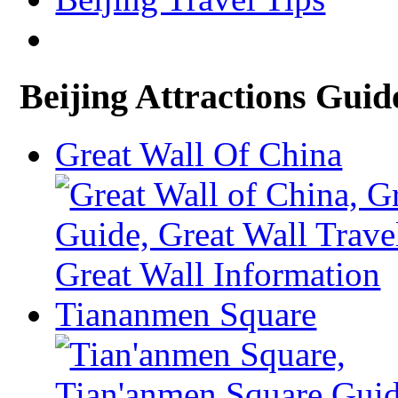
Beijing Attractions Guid
Great Wall Of China
Tiananmen Square