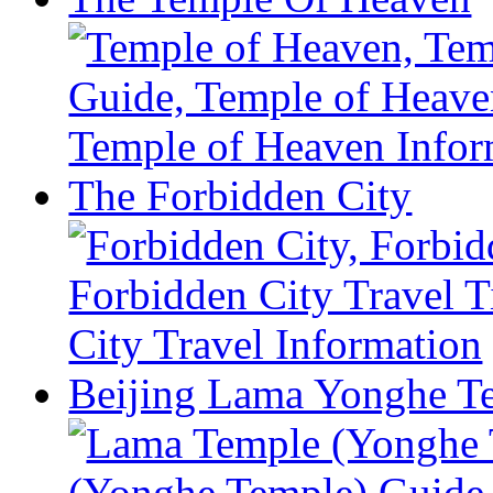
The Forbidden City
Beijing Lama Yonghe T