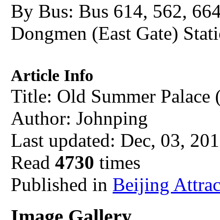
By Bus: Bus 614, 562, 66
Dongmen (East Gate) Stati
Article Info
Title: Old Summer Palace
Author: Johnping
Last updated: Dec, 03, 20
Read
4730
times
Published in
Beijing Attra
Image Gallery