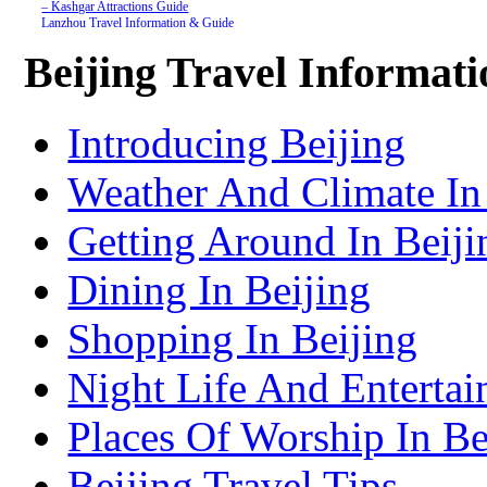
– Kashgar Attractions Guide
Lanzhou Travel Information & Guide
– Lanzhou Attractions Guide
Nanjing Travel Information & Guide
Beijing Travel Informat
– Nanjing Attractions Guide
Shanghai Travel Information & Guide
– Shanghai Attractions Guide
Shenzhen Travel Information & Guide
Introducing Beijing
– Shenzhen Attractions Guide
Suzhou Travel Information & Guide
– Suzhou Attractions Guide
Weather And Climate In
Lhasa Travel Information & Guide
– Lhasa Attractions Guide
Turpan Travel Information & Guide
Getting Around In Beiji
– Turpan Attractions Guide
Tianjin Travel Information & Guide
– Tianjin Attractions Guide
Dining In Beijing
Wuhan Travel Information & Guide
– Wuhan Attractions Guide
Xian Travel Information & Guide
Shopping In Beijing
– Xian Attractions Guide
Xining Travel Information & Guide
– Xining Attractions Guide
Night Life And Entertai
Places Of Worship In Be
Beijing Travel Tips