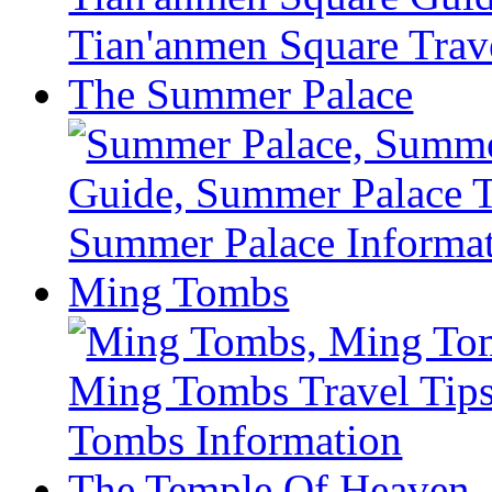
The Summer Palace
Ming Tombs
The Temple Of Heaven