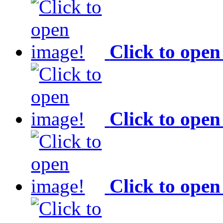
Click to open
Click to open
Click to open