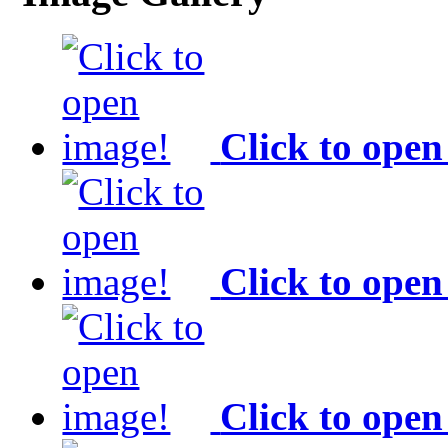
Click to open
Click to open
Click to open