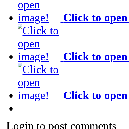
Click to open
Click to open
Click to open
Login to post comments