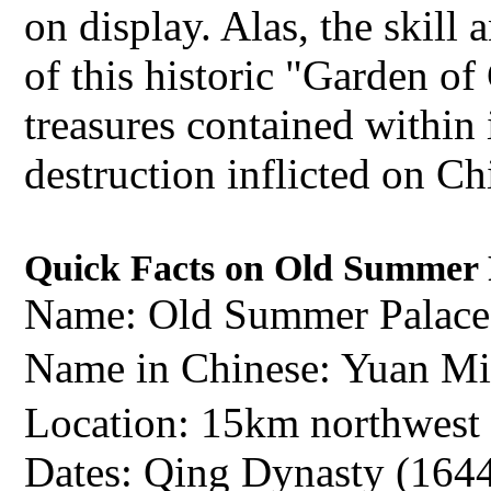
on display. Alas, the skill 
of this historic "Garden of
treasures contained within i
destruction inflicted on C
Quick Facts on Old Summer 
Name: Old Summer Palace
Name in Chinese: Yuan
Location: 15km northwest 
Dates: Qing Dynasty (164