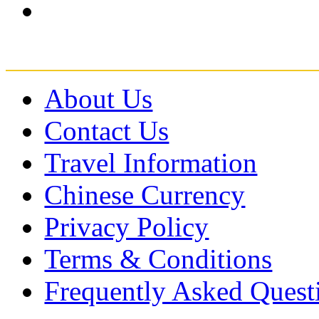
About Us
Contact Us
Travel Information
Chinese Currency
Privacy Policy
Terms & Conditions
Frequently Asked Quest