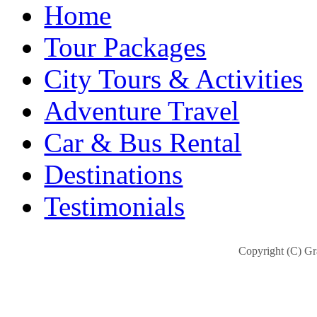
Home
Tour Packages
City Tours & Activities
Adventure Travel
Car & Bus Rental
Destinations
Testimonials
Copyright (C) Gra