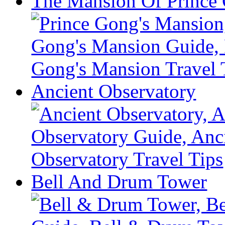
The Mansion Of Prince
Ancient Observatory
Bell And Drum Tower