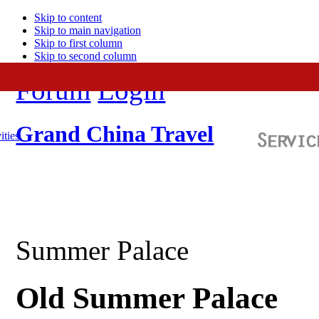
Skip to content
Skip to main navigation
Skip to first column
Skip to second column
Forum
Login
Grand China Travel
ities
Summer Palace
Old Summer Palace