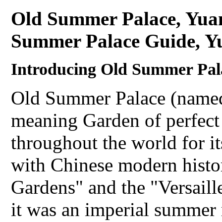
Old Summer Palace, Yua
Summer Palace Guide, Y
Introducing Old Summer Pa
Old Summer Palace (name
meaning Garden of perfect
throughout the world for i
with Chinese modern histor
Gardens" and the "Versaille
it was an imperial summer 