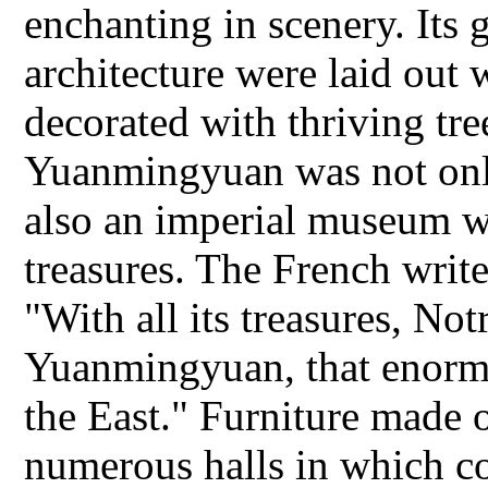
enchanting in scenery. Its 
architecture were laid out 
decorated with thriving tre
Yuanmingyuan was not only
also an imperial museum wit
treasures. The French writ
"With all its treasures, No
Yuanmingyuan, that enorm
the East." Furniture made 
numerous halls in which cou