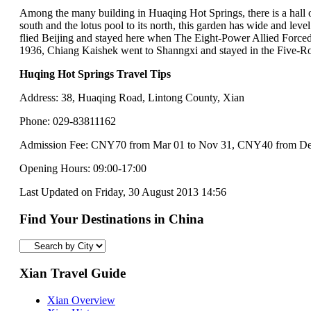
Among the many building in Huaqing Hot Springs, there is a hall of
south and the lotus pool to its north, this garden has wide and le
flied Beijing and stayed here when The Eight-Power Allied Forced s
1936, Chiang Kaishek went to Shanngxi and stayed in the Five-Ro
Huqing Hot Springs Travel Tips
Address: 38, Huaqing Road, Lintong County, Xian
Phone: 029-83811162
Admission Fee: CNY70 from Mar 01 to Nov 31, CNY40 from Dec 
Opening Hours: 09:00-17:00
Last Updated on Friday, 30 August 2013 14:56
Find Your Destinations in China
Xian Travel Guide
Xian Overview