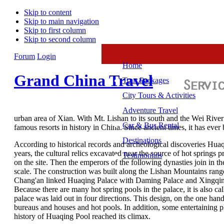
Skip to content
Skip to main navigation
Skip to first column
Skip to second column
Forum
Login
Home
Grand China Travel
Tour Packages
City Tours & Activities
Adventure Travel
urban area of Xian. With Mt. Lishan to its south and the Wei River 
Car & Bus Rental
famous resorts in history in China. Since ancient times, it has ever
Destinations
According to historical records and archeological discoveries Huaq
years, the cultural relics excavated near the source of hot springs
Testimonials
on the site. Then the emperors of the following dynasties join in
scale. The construction was built along the Lishan Mountains rang
Chang'an linked Huaqing Palace with Daming Palace and Xingqing 
Because there are many hot spring pools in the palace, it is also c
palace was laid out in four directions. This design, on the one hand,
bureaus and houses and hot pools. In addition, some entertaining p
history of Huaqing Pool reached its climax.