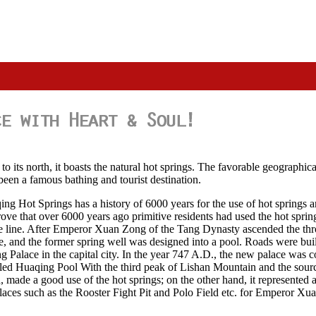
to its north, it boasts the natural hot springs. The favorable geographi
 been a famous bathing and tourist destination.
ing Hot Springs has a history of 6000 years for the use of hot springs a
 prove that over 6000 years ago primitive residents had used the hot spr
 the line. After Emperor Xuan Zong of the Tang Dynasty ascended the t
e, and the former spring well was designed into a pool. Roads were bui
Palace in the capital city. In the year 747 A.D., the new palace wa
alled Huaqing Pool With the third peak of Lishan Mountain and the source
 made a good use of the hot springs; on the other hand, it represented a p
laces such as the Rooster Fight Pit and Polo Field etc. for Emperor Xu