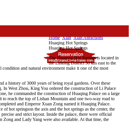
Home
Xian
Xian Attractions
Huaqing Hot Springs
Huaqing Hot Springs
The Huaqing Hot Springs is located in
the Lintong District 30 km east to the
cal condition and natural environment make it one of the most
nd a history of 3000 years of being royal gardens. Over these
ing. In West Zhou, King You ordered the construction of Li Palace
hrone, he commanded the construction of Huaqing Palace on a large
lt to reach the top of Lishan Mountain and one two-way road to
s completed and Emperor Xuan Zong named it Huaqing Palace.
 of hot springson the axis and the hot springs as the center, the
recise and strict layout. Inside the palace, there were official
an Zong and Lady Yang were also available. At that time, the