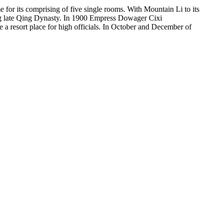
 for its comprising of five single rooms. With Mountain Li to its
uring late Qing Dynasty. In 1900 Empress Dowager Cixi
 a resort place for high officials. In October and December of