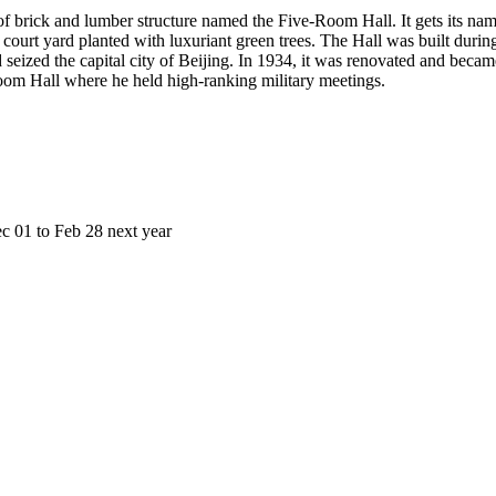
 brick and lumber structure named the Five-Room Hall. It gets its name
vel court yard planted with luxuriant green trees. The Hall was built d
eized the capital city of Beijing. In 1934, it was renovated and became
om Hall where he held high-ranking military meetings.
01 to Feb 28 next year