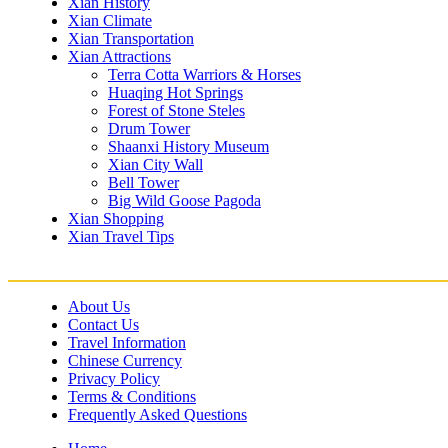
Xian History
Xian Climate
Xian Transportation
Xian Attractions
Terra Cotta Warriors & Horses
Huaqing Hot Springs
Forest of Stone Steles
Drum Tower
Shaanxi History Museum
Xian City Wall
Bell Tower
Big Wild Goose Pagoda
Xian Shopping
Xian Travel Tips
About Us
Contact Us
Travel Information
Chinese Currency
Privacy Policy
Terms & Conditions
Frequently Asked Questions