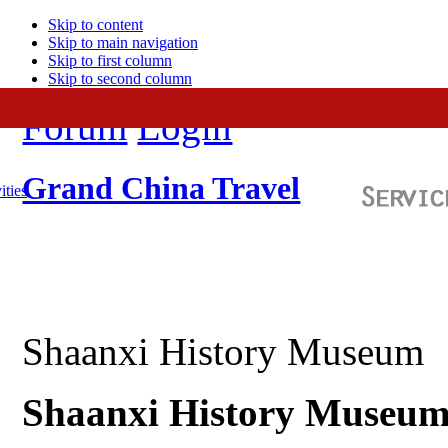
Skip to content
Skip to main navigation
Skip to first column
Skip to second column
Forum
Login
Grand China Travel
ities
Shaanxi History Museum
Shaanxi
History Museum: