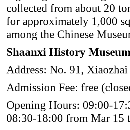
collected from about 20 t
for approximately 1,000 sq
among the Chinese Museu
Shaanxi
History Museu
Address: No. 91, Xiaozhai
Admission Fee: free (clos
Opening Hours: 09:00-17:
08:30-18:00 from Mar 15 