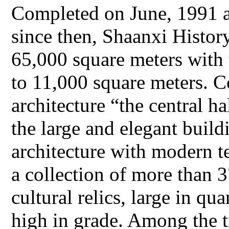
Completed on June, 1991 an
since then, Shaanxi Histor
65,000 square meters with 
to 11,000 square meters. Co
architecture “the central h
the large and elegant build
architecture with modern
a collection of more than 
cultural relics, large in qu
high in grade. Among the t