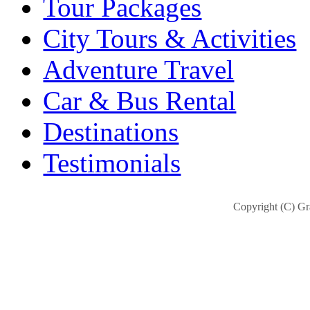
Tour Packages
City Tours & Activities
Adventure Travel
Car & Bus Rental
Destinations
Testimonials
Copyright (C) Gra