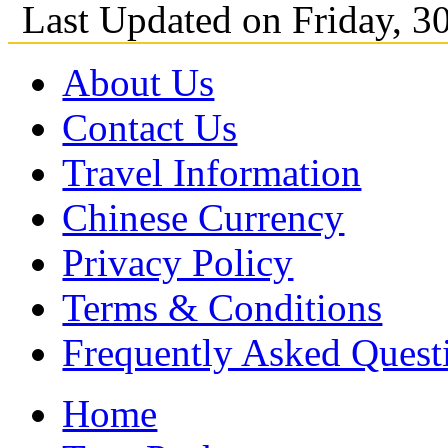
Last Updated on Friday, 
About Us
Contact Us
Travel Information
Chinese Currency
Privacy Policy
Terms & Conditions
Frequently Asked Quest
Home