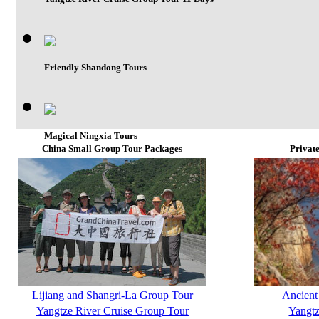
Friendly Shandong Tours
Magical Ningxia Tours
China Small Group Tour Packages
Privat
Lijiang and Shangri-La Group Tour
Ancient
Yangtze River Cruise Group Tour
Yangtz