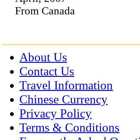
From Canada
About Us
Contact Us
Travel Information
Chinese Currency
Privacy Policy
Terms & Conditions