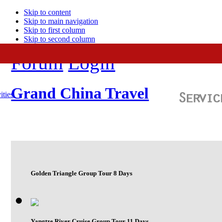
Skip to content
Skip to main navigation
Skip to first column
Skip to second column
Forum
Login
Grand China Travel
ities
Golden Triangle Group Tour 8 Days
Yangtze River Cruise Group Tour 11 Days