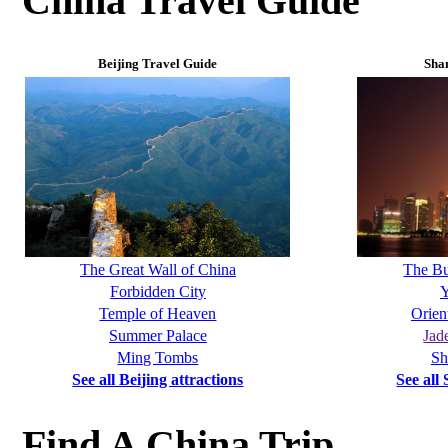
China Travel Guide
Beijing Travel Guide
Sha
The Great Wall of China
The B
Forbidden City
Y
Temple of Heaven
Orien
Summer Palace
Jad
Ming Tombs
Sh
See all Beijing attractions
See all
Find A China Trip