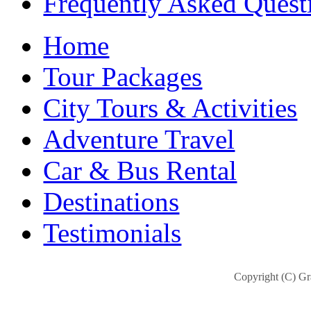
Frequently Asked Quest
Home
Tour Packages
City Tours & Activities
Adventure Travel
Car & Bus Rental
Destinations
Testimonials
Copyright (C) Gra