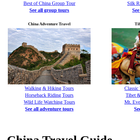
Best of China Group Tour
Silk 
See all group tours
See
China Adventure Travel
Ti
Walking & Hiking Tours
Classic
Horseback Riding Tours
Tibet 
Wild Life Watching Tours
Mt. Eve
See all adventure tours
Se