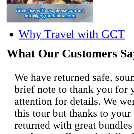
Why Travel with GCT
What Our Customers S
We have returned safe, soun
brief note to thank you for 
attention for details. We we
this tour but thanks to your
returned with great bundle