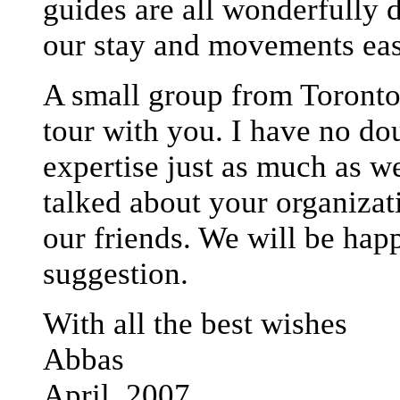
guides are all wonderfully 
our stay and movements eas
A small group from Toronto 
tour with you. I have no do
expertise just as much as w
talked about your organizat
our friends. We will be happ
suggestion.
With all the best wishes
Abbas
April, 2007