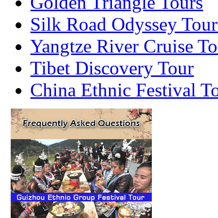
Golden Triangle Tours
Silk Road Odyssey Tour
Yangtze River Cruise To
Tibet Discovery Tour
China Ethnic Festival T