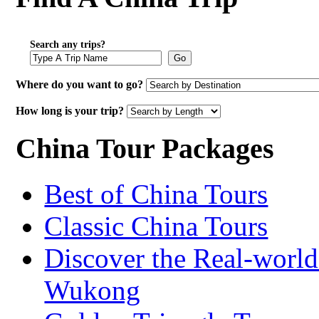
Search any trips?
Go
Where do you want to go?
How long is your trip?
China Tour Packages
Best of China Tours
Classic China Tours
Discover the Real-world
Wukong