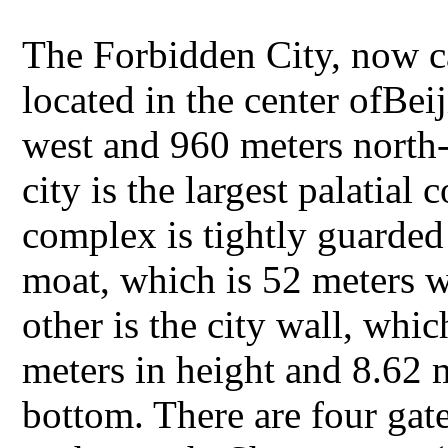
The Forbidden City, now c
located in the center ofBei
west and 960 meters north
city is the largest palatia
complex is tightly guarded
moat, which is 52 meters w
other is the city wall, whic
meters in height and 8.62 m
bottom. There are four ga