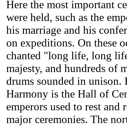
Here the most important ce
were held, such as the empe
his marriage and his confer
on expeditions. On these o
chanted "long life, long lif
majesty, and hundreds of m
drums sounded in unison. 
Harmony is the Hall of Ce
emperors used to rest and r
major ceremonies. The nort