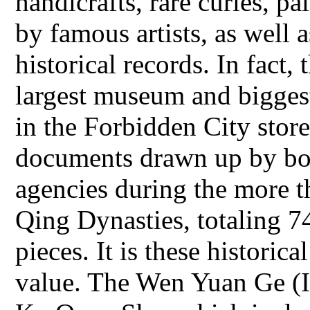
handicrafts, rare curies, p
by famous artists, as well 
historical records. In fact,
largest museum and bigges
in the Forbidden City store
documents drawn up by bot
agencies during the more t
Qing Dynasties, totaling 
pieces. It is these historica
value. The Wen Yuan Ge (I