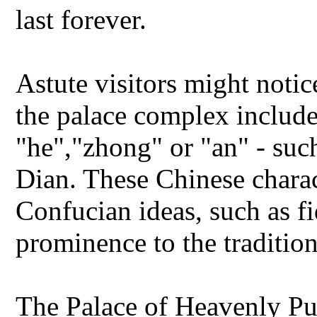
last forever.
Astute visitors might notic
the palace complex include
"he","zhong" or "an" - su
Dian. These Chinese charact
Confucian ideas, such as f
prominence to the traditio
The Palace of Heavenly Pu