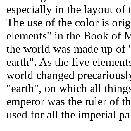
especially in the layout of
The use of the color is ori
elements" in the Book of M
the world was made up of "
earth". As the five element
world changed precariously
"earth", on which all thin
emperor was the ruler of 
used for all the imperial p