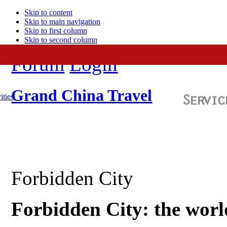
Skip to content
Skip to main navigation
Skip to first column
Skip to second column
Forum
Login
Grand China Travel
ities
Forbidden City
Forbidden City: the world