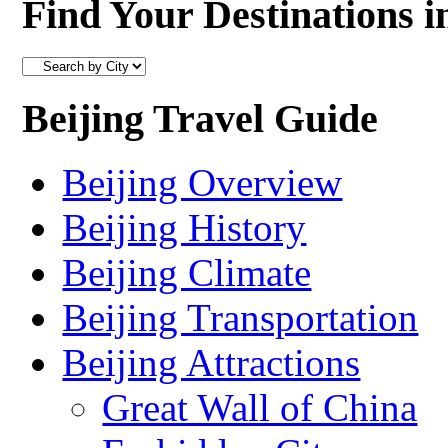
Find Your Destinations i
Beijing Travel Guide
Beijing Overview
Beijing History
Beijing Climate
Beijing Transportation
Beijing Attractions
Great Wall of China