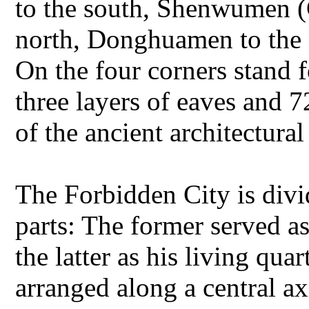
to the south, Shenwumen (
north, Donghuamen to the 
On the four corners stand f
three layers of eaves and 7
of the ancient architectural
The Forbidden City is divi
parts: The former served a
the latter as his living qua
arranged along a central ax