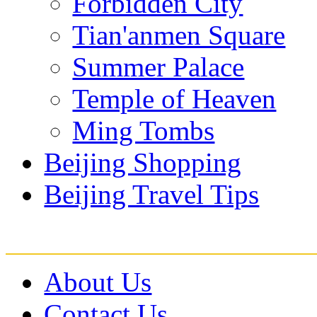
Forbidden City
Tian'anmen Square
Summer Palace
Temple of Heaven
Ming Tombs
Beijing Shopping
Beijing Travel Tips
About Us
Contact Us