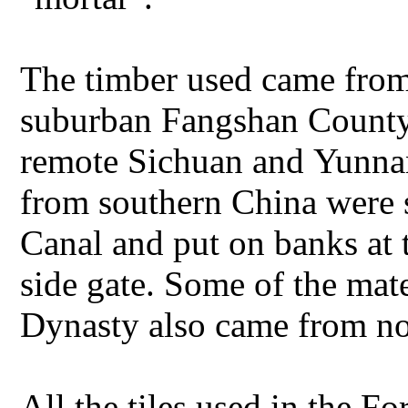
The timber used came fro
suburban Fangshan County 
remote Sichuan and Yunnan
from southern China were 
Canal and put on banks at 
side gate. Some of the mat
Dynasty also came from no
All the tiles used in the F