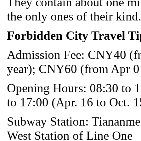
They contain about one mil
the only ones of their kind
Forbidden City
Travel Ti
Admission Fee: CNY40 (fr
year); CNY60 (from Apr 01
Opening Hours: 08:30 to 1
to 17:00 (Apr. 16 to Oct. 1
Subway Station: Tiananme
West Station of Line One