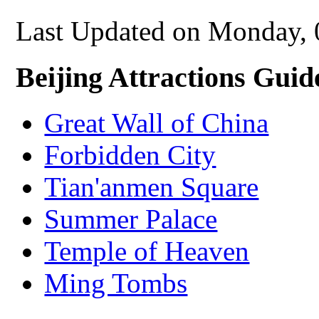
Last Updated on Monday,
Beijing Attractions Guid
Great Wall of China
Forbidden City
Tian'anmen Square
Summer Palace
Temple of Heaven
Ming Tombs