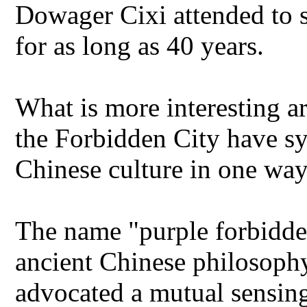
Dowager Cixi attended to st
for as long as 40 years.
What is more interesting ar
the Forbidden City have sy
Chinese culture in one way
The name "purple forbidden 
ancient Chinese philosoph
advocated a mutual sensin