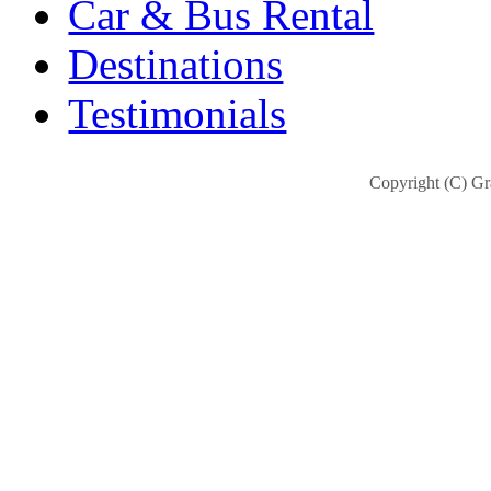
Car & Bus Rental
Destinations
Testimonials
Copyright (C) Gra