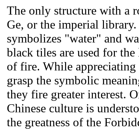
The only structure with a r
Ge, or the imperial library
symbolizes "water" and wat
black tiles are used for the
of fire. While appreciating
grasp the symbolic meanings
they fire greater interest.
Chinese culture is understo
the greatness of the Forb