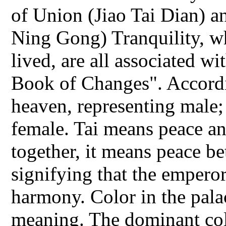
of Union (Jiao Tai Dian) a
Ning Gong) Tranquility, w
lived, are all associated w
Book of Changes". Accordi
heaven, representing male;
female. Tai means peace a
together, it means peace b
signifying that the empero
harmony. Color in the pal
meaning. The dominant col