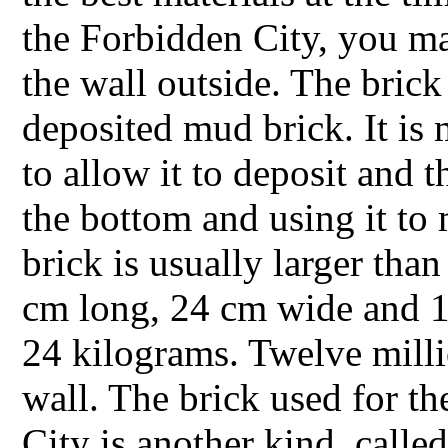
the Forbidden City, you ma
the wall outside. The brick
deposited mud brick. It is 
to allow it to deposit and 
the bottom and using it to
brick is usually larger tha
cm long, 24 cm wide and 1
24 kilograms. Twelve milli
wall. The brick used for th
City is another kind, calle