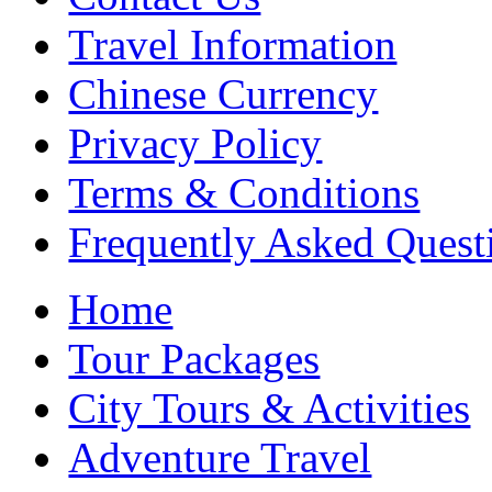
Travel Information
Chinese Currency
Privacy Policy
Terms & Conditions
Frequently Asked Quest
Home
Tour Packages
City Tours & Activities
Adventure Travel