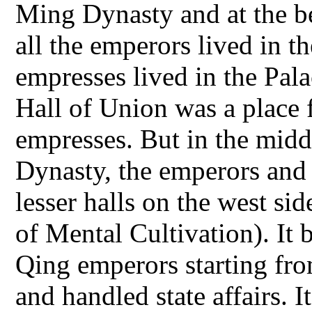
Ming Dynasty and at the b
all the emperors lived in t
empresses lived in the Pala
Hall of Union was a place fo
empresses. But in the midd
Dynasty, the emperors and 
lesser halls on the west si
of Mental Cultivation). It
Qing emperors starting fr
and handled state affairs. 