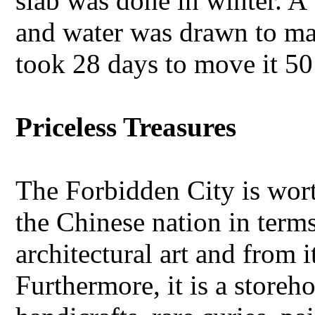
slab was done in winter. A
and water was drawn to mak
took 28 days to move it 50
Priceless Treasures
The Forbidden City is wort
the Chinese nation in term
architectural art and from 
Furthermore, it is a storeh