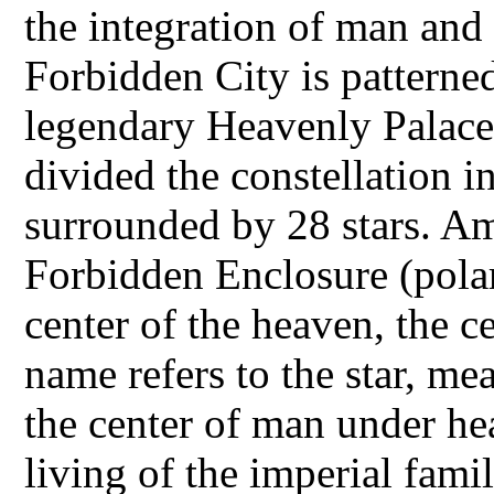
the integration of man and 
Forbidden City is patterned
legendary Heavenly Palace
divided the constellation i
surrounded by 28 stars. A
Forbidden Enclosure (polar
center of the heaven, the ce
name refers to the star, me
the center of man under he
living of the imperial fam