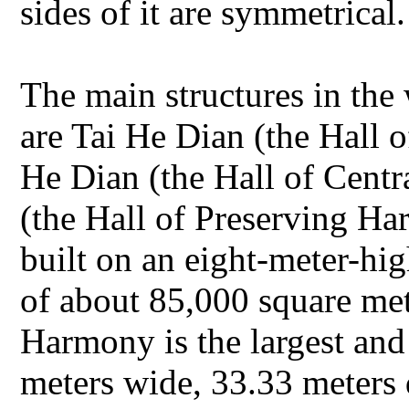
sides of it are symmetrical
The main structures in the
are Tai He Dian (the Hall
He Dian (the Hall of Cent
(the Hall of Preserving Ha
built on an eight-meter-hig
of about 85,000 square me
Harmony is the largest and 
meters wide, 33.33 meters 