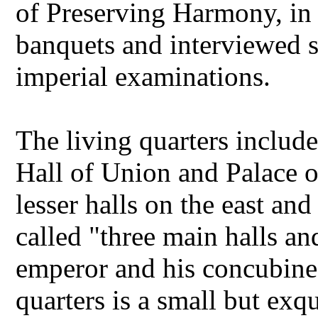
of Preserving Harmony, in
banquets and interviewed s
imperial examinations.
The living quarters include
Hall of Union and Palace o
lesser halls on the east an
called "three main halls and
emperor and his concubines
quarters is a small but exqu