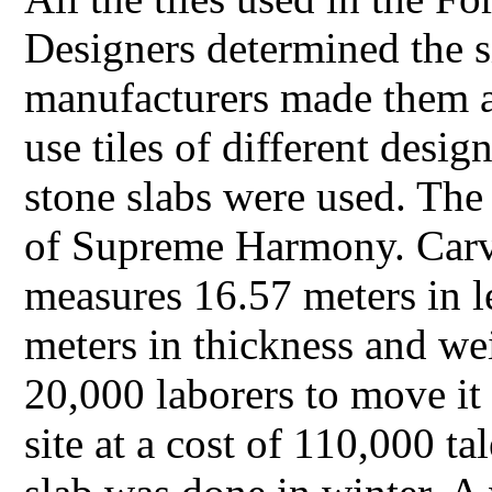
Designers determined the s
manufacturers made them as
use tiles of different desi
stone slabs were used. The 
of Supreme Harmony. Carve
measures 16.57 meters in l
meters in thickness and we
20,000 laborers to move it
site at a cost of 110,000 ta