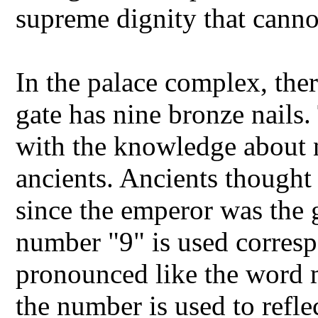
supreme dignity that cann
In the palace complex, the
gate has nine bronze nails
with the knowledge about 
ancients. Ancients thought 
since the emperor was the 
number "9" is used corresp
pronounced like the word 
the number is used to refle