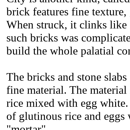
brick features fine texture,
When struck, it clinks like
such bricks was complicate
build the whole palatial c
The bricks and stone slabs
fine material. The material
rice mixed with egg white.
of glutinous rice and eggs
"mortar".