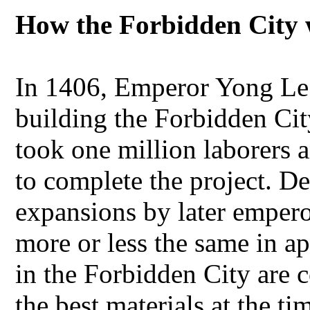
How the Forbidden City 
In 1406, Emperor Yong Le
building the Forbidden City
took one million laborers 
to complete the project. D
expansions by later emper
more or less the same in ap
in the Forbidden City are 
the best materials at the ti