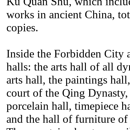
Ku Quan Shu, which includ
works in ancient China, tot
copies.
Inside the Forbidden City 
halls: the arts hall of all d
arts hall, the paintings hall
court of the Qing Dynasty, 
porcelain hall, timepiece ha
and the hall of furniture 