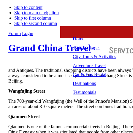
Skip to content
Skip to main navigation
Skip to first column
Skip to second column
Forum
Login
Home
Grand China Travel
Tour Packages
City Tours & Activities
Adventure Travel
and Antiques. The traditional shopping districts have been alway
Car & Bus Rental
always considered to be a must see place. The Liulichang Street is
Beijing.
Destinations
Wangfujing Street
Testimonials
The 700-year-old Wangfujing (the Well of the Prince's Mansion) St
an area of about 810 square meters. The street combines tradition
Qianmen Street
Qianmen is one of the famous commercial streets in Beijing. The
Qing Dynasty when it was stipulated that people from other places m