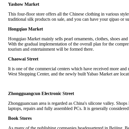
Yashow Market
This four-floor store offers all the Chinese clothing in various sty
traditional silk products on sale, and you can have your qipao or su
Hongqiao Market
Hongqiao Market mainly sells pearl ornaments, clothes, shoes and b
With the gradual implementation of the overall plan for the comp
tourism and entertainment will be formed there.
Chaowai Street
It is one of the commercial centers which have received more and 
West Shopping Center, and the newly built Yabao Market are loca
Zhongguangcun Electronic Street
Zhongguancuan area is regarded as China's silicone valley. Shops 
laptops, repairs and fully assembled PCs. It is generally considere
Book Stores
As many of the publishing companies headquartered in Beijing, Bei