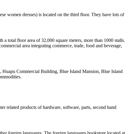
nese women dresses) is located on the third floor. They have lots of
a total floor area of 32,000 square meters, more than 1000 stalls.
commercial area integrating commerce, trade, food and beverage,
aza, Huapu Commercial Building, Blue Island Mansion, Blue Island
ommodities.
er related products of hardware, software, parts, second hand
ther foreign languages. The foreign languages bookstore located at