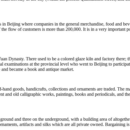
as in Beijing where companies in the general merchandise, food and bev
he flow of customers is more than 200,000. It is in a very important po
 Yuan Dynasty. There used to be a colored glaze kiln and factory there; th
al examinations at the provincial level who went to Beijing to participa
re and became a book and antique market.
nd goods, handicrafts, collections and ornaments are traded. The marke
cient and old calligraphic works, paintings, books and periodicals, and t
he ground and three on the underground, with a building area of altogethe
rnaments, artifacts and silks which are all private owned. Bargaining is