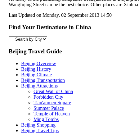
Wangfujing Street can be the best choice. Other places are Xinhu
Last Updated on Monday, 02 September 2013 14:50
Find Your Destinations in China
Beijing Travel Guide
Beijing Overview
Beijing History
Beijing Climate
Beijing Transportation
Beijing Attractions
Great Wall of China
Forbidden City
Tian'anmen Square
Summer Palace
Temple of Heaven
Ming Tombs
Beijing Shopping
Beijing Travel Tips