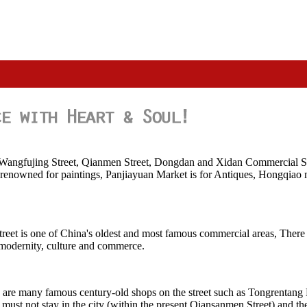
s Wangfujing Street, Qianmen Street, Dongdan and Xidan Commercial St
 renowned for paintings, Panjiayuan Market is for Antiques, Hongqiao mar
reet is one of China's oldest and most famous commercial areas, There 
, modernity, culture and commerce.
re are many famous century-old shops on the street such as Tongrentan
ust not stay in the city (within the present Qiansanmen Street) and the 