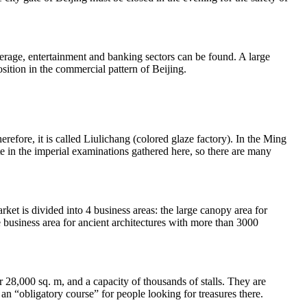
erage, entertainment and banking sectors can be found. A large
sition in the commercial pattern of Beijing.
erefore, it is called Liulichang (colored glaze factory). In the Ming
te in the imperial examinations gathered here, so there are many
t is divided into 4 business areas: the large canopy area for
he business area for ancient architectures with more than 3000
r 28,000 sq. m, and a capacity of thousands of stalls. They are
 an “obligatory course” for people looking for treasures there.