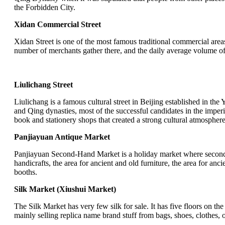
the Forbidden City.
Xidan Commercial Street
Xidan Street is one of the most famous traditional commercial are
number of merchants gather there, and the daily average volume of t
Liulichang Street
Liulichang is a famous cultural street in Beijing established in the
and Qing dynasties, most of the successful candidates in the imperi
book and stationery shops that created a strong cultural atmosphe
Panjiayuan Antique Market
Panjiayuan Second-Hand Market is a holiday market where second-ha
handicrafts, the area for ancient and old furniture, the area for an
booths.
Silk Market (Xiushui Market)
The Silk Market has very few silk for sale. It has five floors on t
mainly selling replica name brand stuff from bags, shoes, clothes, o