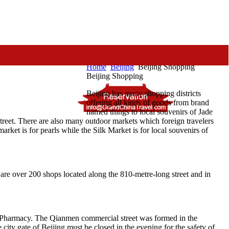
Home
Beijing
Beijing Shopping
Beijing Shopping
Beijing has many shopping districts
offering all kinds of goods from brand
named things to local souvenirs of Jade
reet. There are also many outdoor markets which foreign travelers
ket is for pearls while the Silk Market is for local souvenirs of
are over 200 shops located along the 810-metre-long street and in
g Pharmacy. The Qianmen commercial street was formed in the
city gate of Beijing must be closed in the evening for the safety of