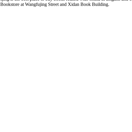
a Bookstore at Wangfujing Street and Xidan Book Building.