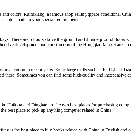
les and colors. Ruifuxiang, a famous shop selling qipaos (traditional Chi
its tailor-made to your special requirements.
ags. There are 5 floors above the ground and 3 underground floors with 
rehensive development and construction of the Hongqiao Market area, a 
more attention in recent years. Some large malls such as Full Link Pl
ted there. Sometimes you can find some high-quality and inexpensive c
like Hailong and Dinghao are the two best places for purchasing comput
d the best place to pick up anything computer related in China.
jing is the best place to buy books related with China in English and o