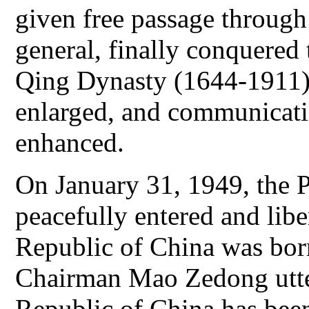
given free passage through
general, finally conquered 
Qing Dynasty (1644-1911)
enlarged, and communicati
enhanced.
On January 31, 1949, the 
peacefully entered and libe
Republic of China was bor
Chairman Mao Zedong utte
Republic of China has been