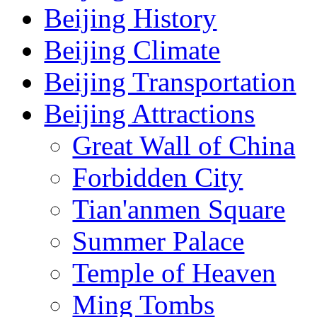
Beijing History
Beijing Climate
Beijing Transportation
Beijing Attractions
Great Wall of China
Forbidden City
Tian'anmen Square
Summer Palace
Temple of Heaven
Ming Tombs