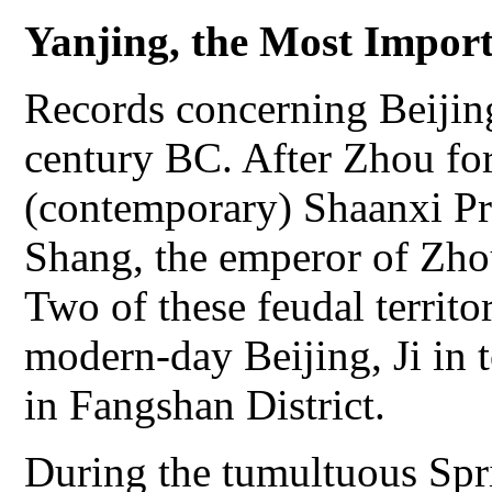
Yanjing, the Most Import
Records concerning Beijing
century BC. After Zhou fo
(contemporary) Shaanxi Pr
Shang, the emperor of Zhou
Two of these feudal territo
modern-day Beijing, Ji in 
in Fangshan District.
During the tumultuous Spr