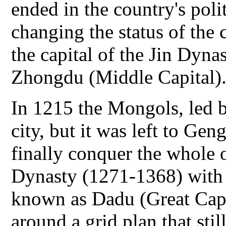
ended in the country's polit
changing the status of the ci
the capital of the Jin Dyn
Zhongdu (Middle Capital)
In 1215 the Mongols, led 
city, but it was left to Ge
finally conquer the whole 
Dynasty (1271-1368) with Be
known as Dadu (Great Capi
around a grid plan that stil