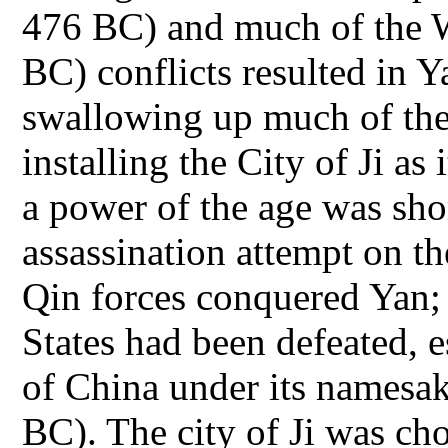
476 BC) and much of the W
BC) conflicts resulted in 
swallowing up much of the
installing the City of Ji as
a power of the age was shor
assassination attempt on th
Qin forces conquered Yan; f
States had been defeated, es
of China under its namesa
BC). The city of Ji was cho