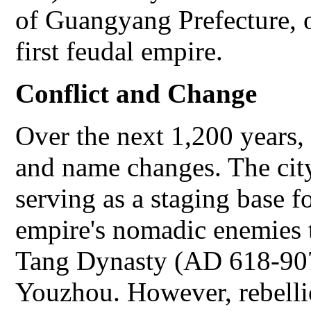
of Guangyang Prefecture, o
first feudal empire.
Conflict and Change
Over the next 1,200 years,
and name changes. The city
serving as a staging base f
empire's nomadic enemies t
Tang Dynasty (AD 618-907
Youzhou. However, rebelli