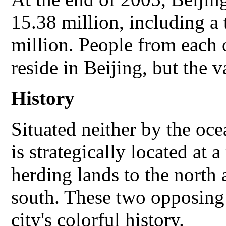
15.38 million, including a 
million. People from each 
reside in Beijing, but the v
History
Situated neither by the ocea
is strategically located at
herding lands to the north 
south. These two opposing
city's colorful history.