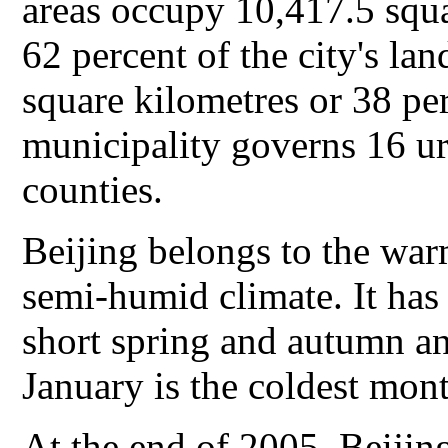
areas occupy 10,417.5 squa
62 percent of the city's l
square kilometres or 38 perc
municipality governs 16 ur
counties.
Beijing belongs to the war
semi-humid climate. It has 
short spring and autumn a
January is the coldest mont
At the end of 2005, Beijing