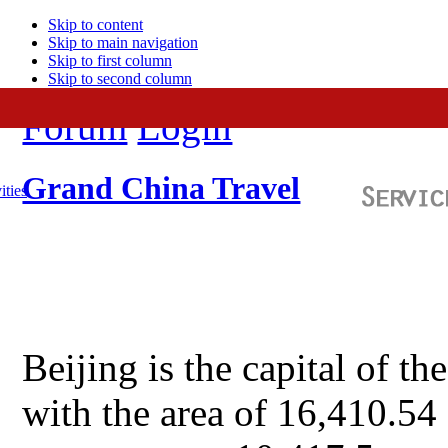
Skip to content
Skip to main navigation
Skip to first column
Skip to second column
Forum
Login
Grand China Travel
ities
Beijing is the capital of t
with the area of 16,410.54