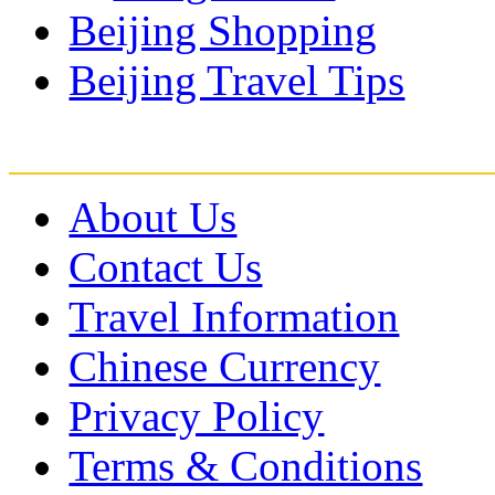
Beijing Shopping
Beijing Travel Tips
About Us
Contact Us
Travel Information
Chinese Currency
Privacy Policy
Terms & Conditions