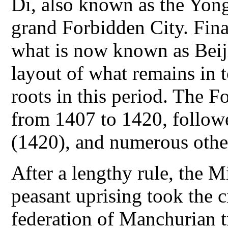
Di, also known as the Yong
grand Forbidden City. Final
what is now known as Beij
layout of what remains in t
roots in this period. The 
from 1407 to 1420, follow
(1420), and numerous other
After a lengthy rule, the M
peasant uprising took the c
federation of Manchurian tr