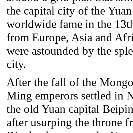
the capital city of the Yu
worldwide fame in the 13th
from Europe, Asia and Afri
were astounded by the spl
city.
After the fall of the Mongo
Ming emperors settled in 
the old Yuan capital Beipi
after usurping the throne 