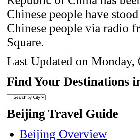
Chinese people have stood
Chinese people via radio 
Square.
Last Updated on Monday,
Find Your Destinations i
Beijing Travel Guide
Beijing Overview