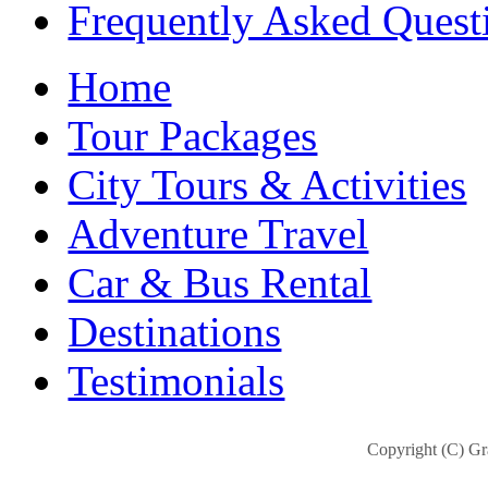
Frequently Asked Quest
Home
Tour Packages
City Tours & Activities
Adventure Travel
Car & Bus Rental
Destinations
Testimonials
Copyright (C) Gra