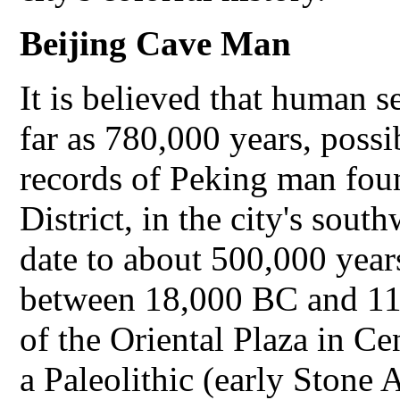
Beijing
Cave Man
It is believed that human s
far as 780,000 years, possi
records of Peking man fo
District, in the city's sout
date to about 500,000 years
between 18,000 BC and 11
of the Oriental Plaza in Ce
a Paleolithic (early Stone 