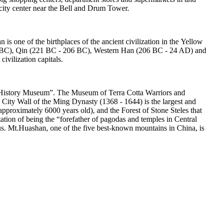
ity center near the Bell and Drum Tower.
n is one of the birthplaces of the ancient civilization in the Yellow
771 BC), Qin (221 BC - 206 BC), Western Han (206 BC - 24 AD) and
ivilization capitals.
tural History Museum”. The Museum of Terra Cotta Warriors and
 City Wall of the Ming Dynasty (1368 - 1644) is the largest and
(approximately 6000 years old), and the Forest of Stone Steles that
tion of being the “forefather of pagodas and temples in Central
us. Mt.Huashan, one of the five best-known mountains in China, is