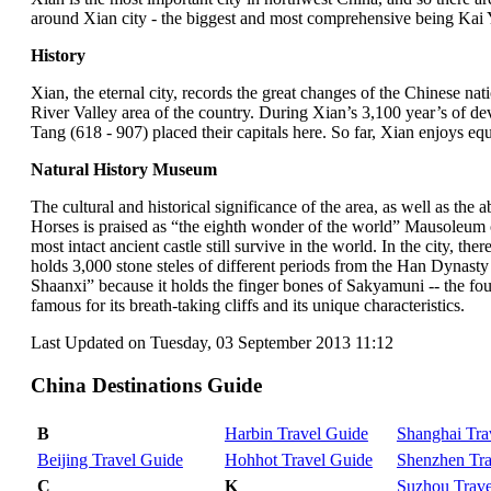
around Xian city - the biggest and most comprehensive being Kai
History
Xian, the eternal city, records the great changes of the Chinese nati
River Valley area of the country. During Xian’s 3,100 year’s of
Tang (618 - 907) placed their capitals here. So far, Xian enjoys eq
Natural History Museum
The cultural and historical significance of the area, as well as th
Horses is praised as “the eighth wonder of the world” Mausoleum o
most intact ancient castle still survive in the world. In the city, 
holds 3,000 stone steles of different periods from the Han Dynast
Shaanxi” because it holds the finger bones of Sakyamuni -- the f
famous for its breath-taking cliffs and its unique characteristics.
Last Updated on Tuesday, 03 September 2013 11:12
China Destinations Guide
B
Harbin Travel Guide
Shanghai Tra
Beijing Travel Guide
Hohhot Travel Guide
Shenzhen Tra
C
K
Suzhou Trave