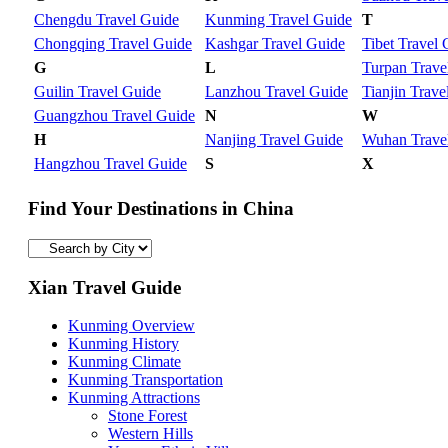
Chengdu Travel Guide
Kunming Travel Guide
T
Chongqing Travel Guide
Kashgar Travel Guide
Tibet Travel 
G
L
Turpan Trave
Guilin Travel Guide
Lanzhou Travel Guide
Tianjin Trave
Guangzhou Travel Guide
N
W
H
Nanjing Travel Guide
Wuhan Trave
Hangzhou Travel Guide
S
X
Find Your Destinations in China
Xian Travel Guide
Kunming Overview
Kunming History
Kunming Climate
Kunming Transportation
Kunming Attractions
Stone Forest
Western Hills