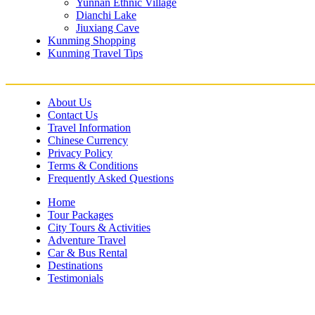
Yunnan Ethnic Village
Dianchi Lake
Jiuxiang Cave
Kunming Shopping
Kunming Travel Tips
About Us
Contact Us
Travel Information
Chinese Currency
Privacy Policy
Terms & Conditions
Frequently Asked Questions
Home
Tour Packages
City Tours & Activities
Adventure Travel
Car & Bus Rental
Destinations
Testimonials