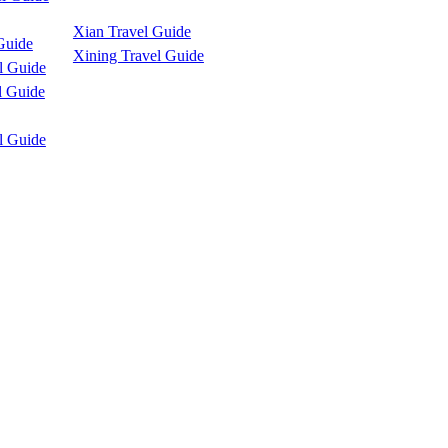
Xian Travel Guide
Guide
Xining Travel Guide
l Guide
l Guide
l Guide