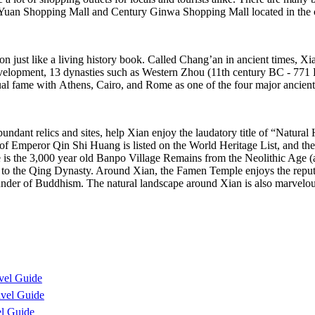
 Yuan Shopping Mall and Century Ginwa Shopping Mall located in the c
on just like a living history book. Called Chang’an in ancient times, Xia
 development, 13 dynasties such as Western Zhou (11th century BC - 
ual fame with Athens, Cairo, and Rome as one of the four major ancient c
e abundant relics and sites, help Xian enjoy the laudatory title of “Na
f Emperor Qin Shi Huang is listed on the World Heritage List, and the
there is the 3,000 year old Banpo Village Remains from the Neolithic Age 
y to the Qing Dynasty. Around Xian, the Famen Temple enjoys the reputa
ounder of Buddhism. The natural landscape around Xian is also marvelo
vel Guide
vel Guide
l Guide