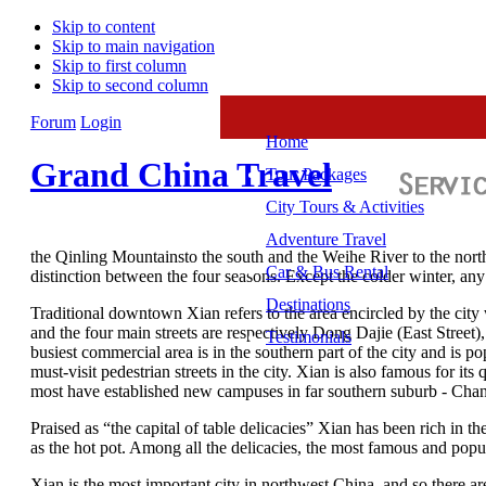
Skip to content
Skip to main navigation
Skip to first column
Skip to second column
Forum
Login
Home
Grand China Travel
Tour Packages
City Tours & Activities
Adventure Travel
the Qinling Mountainsto the south and the Weihe River to the north,
Car & Bus Rental
distinction between the four seasons. Except the colder winter, any s
Destinations
Traditional downtown Xian refers to the area encircled by the cit
and the four main streets are respectively Dong Dajie (East Street)
Testimonials
busiest commercial area is in the southern part of the city and is 
must-visit pedestrian streets in the city. Xian is also famous for 
most have established new campuses in far southern suburb - Chang’
Praised as “the capital of table delicacies” Xian has been rich in
as the hot pot. Among all the delicacies, the most famous and pop
Xian is the most important city in northwest China, and so there ar