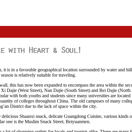
 it is in a favorable geographical location surrounded by water and hill
eason is relatively suitable for traveling.
y wall, this has now been expanded to encompass the area within the sec
, Xi Dajie (West Street), Nan Dajie (South Street) and Bei Dajie (North 
popular with both youths and students since many universities are locat
its quantity of colleges throughout China. The old campuses of many colle
an District due to the lack of space within the city.
 the delicious Shaanxi snack, delicate Guangdong Cuisine, various kinds 
ular one is the Muslim Snack Street, Beiyuanmen.
e a lot of shopping outlets for locals and tourists alike. There are man