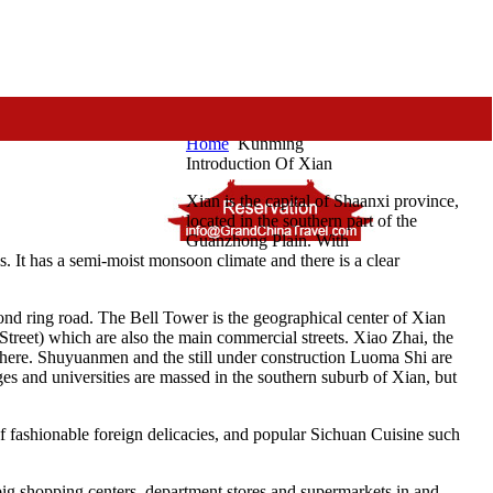
Home
Kunming
Introduction Of Xian
Xian is the capital of Shaanxi province,
located in the southern part of the
Guanzhong Plain. With
s. It has a semi-moist monsoon climate and there is a clear
ond ring road. The Bell Tower is the geographical center of Xian
Street) which are also the main commercial streets. Xiao Zhai, the
ed here. Shuyuanmen and the still under construction Luoma Shi are
ges and universities are massed in the southern suburb of Xian, but
of fashionable foreign delicacies, and popular Sichuan Cuisine such
y big shopping centers, department stores and supermarkets in and