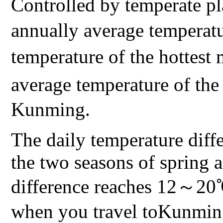
Controlled by temperate p
annually average temperat
temperature of the hotte
average temperature of t
Kunming.
The daily temperature diff
the two seasons of spring a
difference reaches 12～20℃.
when you travel toKunming