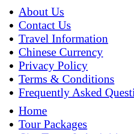
About Us
Contact Us
Travel Information
Chinese Currency
Privacy Policy
Terms & Conditions
Frequently Asked Quest
Home
Tour Packages