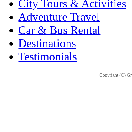
City Tours & Activities
Adventure Travel
Car & Bus Rental
Destinations
Testimonials
Copyright (C) Gra