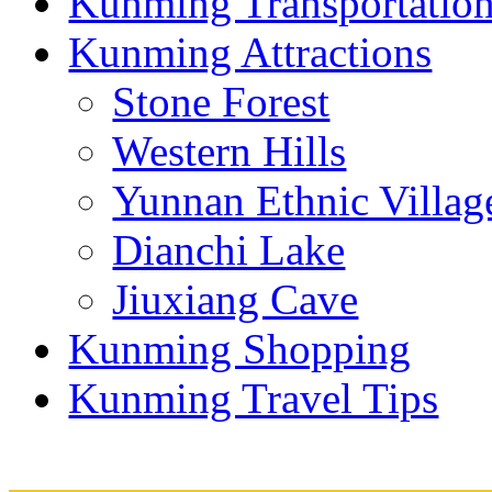
Kunming Transportatio
Kunming Attractions
Stone Forest
Western Hills
Yunnan Ethnic Villag
Dianchi Lake
Jiuxiang Cave
Kunming Shopping
Kunming Travel Tips