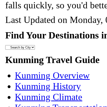
falls quickly, so you'd bett
Last Updated on Monday,
Find Your Destinations i
Kunming Travel Guide
Kunming Overview
Kunming History
Kunming Climate