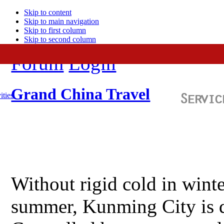
Skip to content
Skip to main navigation
Skip to first column
Skip to second column
Forum
Login
Grand China Travel
ities
Without rigid cold in winte
summer, Kunming City is d