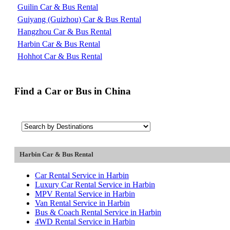
Guilin Car & Bus Rental
Guiyang (Guizhou) Car & Bus Rental
Hangzhou Car & Bus Rental
Harbin Car & Bus Rental
Hohhot Car & Bus Rental
Find a Car or Bus in China
Harbin Car & Bus Rental
Car Rental Service in Harbin
Luxury Car Rental Service in Harbin
MPV Rental Service in Harbin
Van Rental Service in Harbin
Bus & Coach Rental Service in Harbin
4WD Rental Service in Harbin