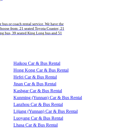
 bus or coach rental service. We have the
 choose from: 21 seated Toyota Coaster; 21
ng bus, 39 seated King Long bus and 51
Haikou Car & Bus Rental
Hong Kong Car & Bus Rental
Hefei Car & Bus Rental
Jinan Car & Bus Rental
Kashgar Car & Bus Rental
Kunming (Yunnan) Car & Bus Rental
Lanzhou Car & Bus Rental
Lijiang (Yunnan) Car & Bus Rental
Luoyang Car & Bus Rental
Lhasa Car & Bus Rental