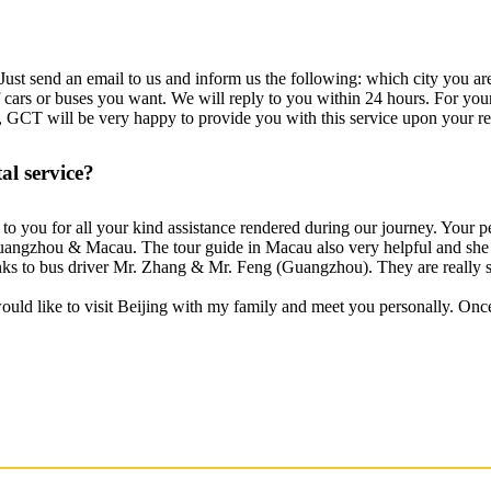
ust send an email to us and inform us the following: which city you are 
 of cars or buses you want. We will reply to you within 24 hours. For you
, GCT will be very happy to provide you with this service upon your re
l service?
s to you for all your kind assistance rendered during our journey. Your 
 Guangzhou & Macau. The tour guide in Macau also very helpful and she 
hanks to bus driver Mr. Zhang & Mr. Feng (Guangzhou). They are really s
would like to visit Beijing with my family and meet you personally. Onc