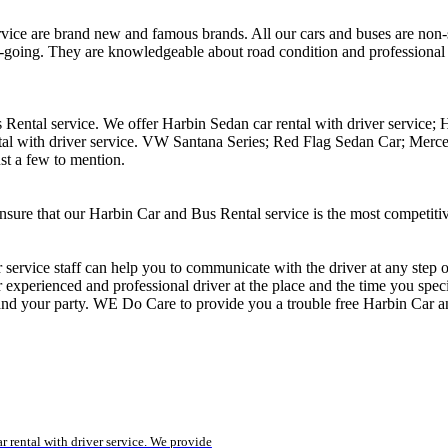
ce are brand new and famous brands. All our cars and buses are non-sm
sy-going. They are knowledgeable about road condition and professional
 Rental service. We offer Harbin Sedan car rental with driver service;
ntal with driver service. VW Santana Series; Red Flag Sedan Car; M
st a few to mention.
nsure that our Harbin Car and Bus Rental service is the most competiti
r service staff can help you to communicate with the driver at any ste
experienced and professional driver at the place and the time you specif
 and your party. WE Do Care to provide you a trouble free Harbin Car a
r rental with driver service. We provide