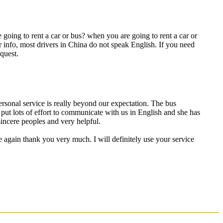
going to rent a car or bus? when you are going to rent a car or
r info, most drivers in China do not speak English. If you need
quest.
personal service is really beyond our expectation. The bus
put lots of effort to communicate with us in English and she has
incere peoples and very helpful.
e again thank you very much. I will definitely use your service