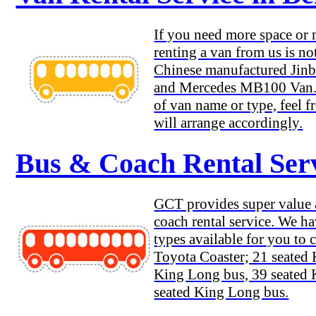
If you need more space or
renting a van from us is no
Chinese manufactured Jinb
and Mercedes MB100 Van. 
of van name or type, feel f
will arrange accordingly.
Bus & Coach Rental Serv
GCT provides super value a
coach rental service. We h
types available for you to 
Toyota Coaster; 21 seated
King Long bus, 39 seated
seated King Long bus.