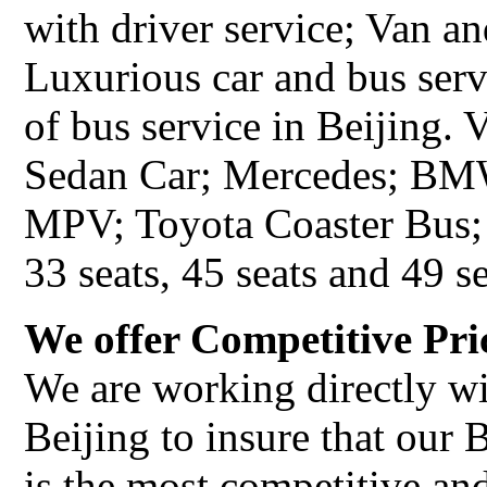
with driver service; Van a
Luxurious car and bus serv
of bus service in Beijing.
Sedan Car; Mercedes; BMW
MPV; Toyota Coaster Bus; 
33 seats, 45 seats and 49 se
We offer Competitive Pri
We are working directly wi
Beijing to insure that our 
is the most competitive an