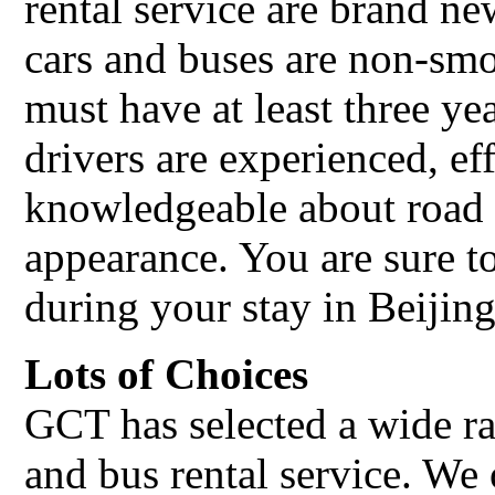
rental service are brand n
cars and buses are non-smo
must have at least three ye
drivers are experienced, ef
knowledgeable about road 
appearance. You are sure t
during your stay in Beijing
Lots of Choices
GCT has selected a wide ra
and bus rental service. We 