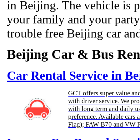
in Beijing. The vehicle is 
your family and your part
trouble free Beijing car and
Beijing Car & Bus Ren
Car Rental Service in Be
GCT offers super value and 
with driver service. We pro
with long term and daily us
preference. Available car
Flag); FAW B70 and VW Pas