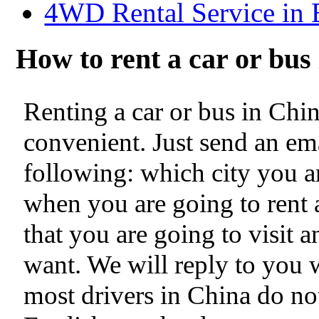
4WD Rental Service in 
How to rent a car or bu
Renting a car or bus in Chi
convenient. Just send an ema
following: which city you ar
when you are going to rent a
that you are going to visit 
want. We will reply to you 
most drivers in China do no