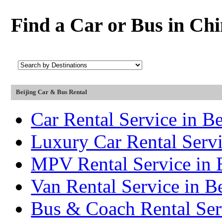
Find a Car or Bus in Ch
Beijing Car & Bus Rental
Car Rental Service in Be
Luxury Car Rental Servi
MPV Rental Service in 
Van Rental Service in B
Bus & Coach Rental Serv