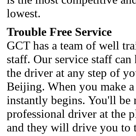
lowest.
Trouble Free Service
GCT has a team of well tra
staff. Our service staff c
the driver at any step of yo
Beijing. When you make a
instantly begins. You'll b
professional driver at the 
and they will drive you to 