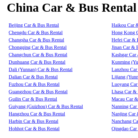
China Car & Bus Rental
Beijing Car & Bus Rental
Haikou Car 
Chengdu Car & Bus Rental
Hong Kong C
Changsha Car & Bus Rental
Hefei Car & 
Chongqing Car & Bus Rental
Jinan Car & 
Changchun Car & Bus Rental
Kashgar Car 
Dunhuang Car & Bus Rental
Kunming (Yu
Dali (Yunnan) Car & Bus Rental
Lanzhou Car
Dalian Car & Bus Rental
Lijiang (Yun
Fuzhou Car & Bus Rental
Luoyang Car
Guangzhou Car & Bus Rental
Lhasa Car & 
Guilin Car & Bus Rental
Macau Car &
Guiyang (Guizhou) Car & Bus Rental
Nanning Car
Hangzhou Car & Bus Rental
Nanjing Car 
Harbin Car & Bus Rental
Nanchang Ca
Hohhot Car & Bus Rental
Qingdao Car