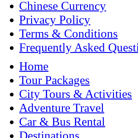
Chinese Currency
Privacy Policy
Terms & Conditions
Frequently Asked Quest
Home
Tour Packages
City Tours & Activities
Adventure Travel
Car & Bus Rental
Destinations