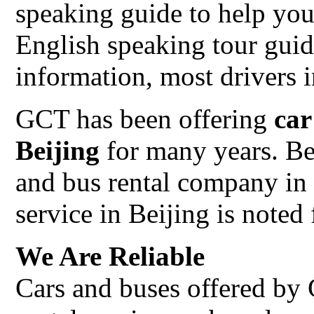
speaking guide to help you
English speaking tour gui
information, most drivers 
GCT has been offering
car
Beijing
for many years. Be
and bus rental company in 
service in Beijing is noted 
We Are Reliable
Cars and buses offered by 