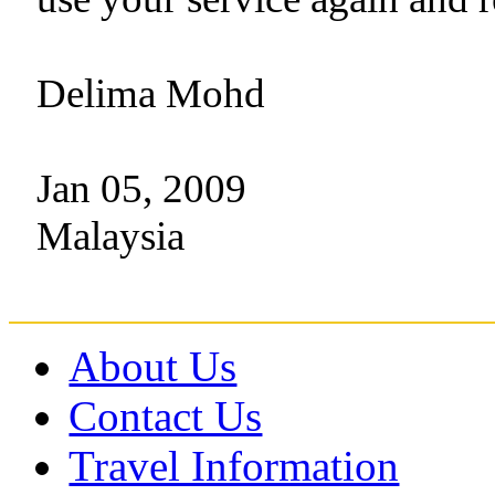
Delima Mohd
Jan 05, 2009
Malaysia
About Us
Contact Us
Travel Information