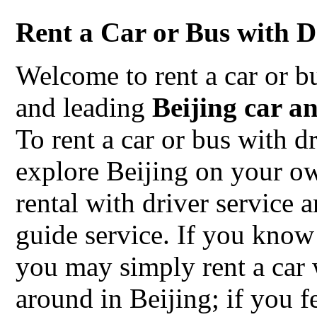
Rent a Car or Bus with Dr
Welcome to rent a car or b
and leading
Beijing car a
To rent a car or bus with d
explore Beijing on your o
rental with driver service 
guide service. If you know
you may simply rent a car
around in Beijing; if you f