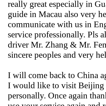
really great especially in
guide in Macau also very hel
communicate with us in Eng
service professionally. Pls 
driver Mr. Zhang & Mr. Fen
sincere peoples and very hel
I will come back to China ag
I would like to visit Beiji
personally. Once again than
use your service again and 