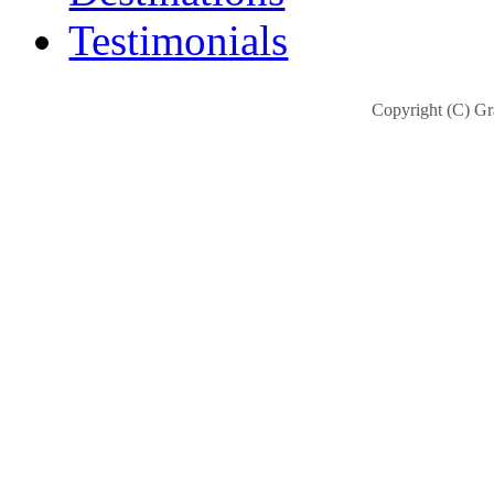
Testimonials
Copyright (C) Gra