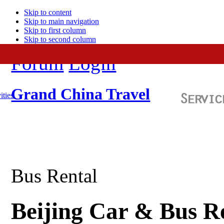
Skip to content
Skip to main navigation
Skip to first column
Skip to second column
Forum
Login
Grand China Travel
ities
Bus Rental
Beijing Car & Bus R