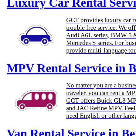
Luxury Car Rental Servic
GCT provides luxury car re
trouble free service. We of
Audi A6L series, BMW 5 & 
Mercedes S series. For busi
provide multi-language tou
MPV Rental Service in B
No matter you are a busines
traveler, you can rent a M
GCT offers Buick GL8 M
and JAC Refine MPV. Feel f
need English or other lang
Van Rental Service in Be