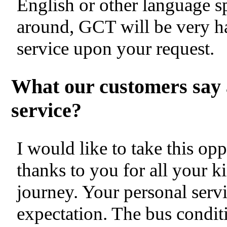
English or other language s
around, GCT will be very h
service upon your request.
What our customers say 
service?
I would like to take this op
thanks to you for all your k
journey. Your personal servi
expectation. The bus condit