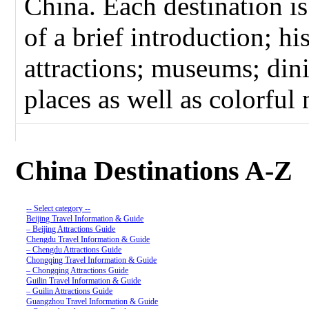
China. Each destination i
of a brief introduction; hi
attractions; museums; dini
places as well as colorful n
China Destinations A-Z
-- Select category --
Beijing Travel Information & Guide
– Beijing Attractions Guide
Chengdu Travel Information & Guide
– Chengdu Attractions Guide
Chongqing Travel Information & Guide
– Chongqing Attractions Guide
Guilin Travel Information & Guide
– Guilin Attractions Guide
Guangzhou Travel Information & Guide