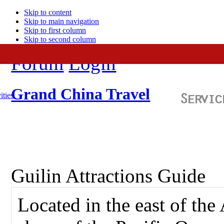
Skip to content
Skip to main navigation
Skip to first column
Skip to second column
Forum
Login
Grand China Travel
ities
Guilin Attractions Guide
Located in the east of the