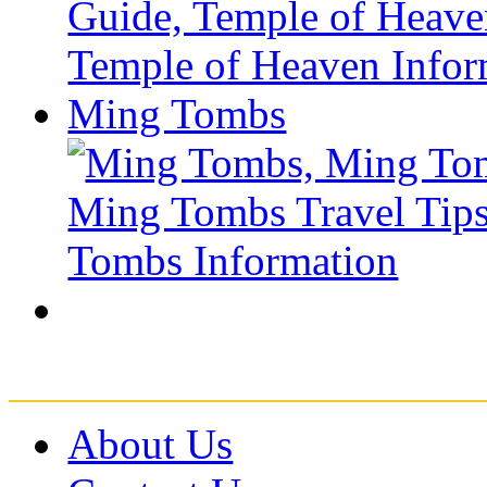
Ming Tombs
About Us