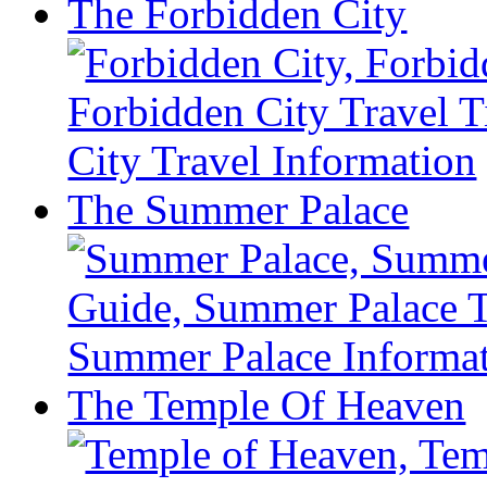
The Forbidden City
– Xian Attractions Guide
Xining Travel Information & Guide
– Xining Attractions Guide
The Summer Palace
The Temple Of Heaven