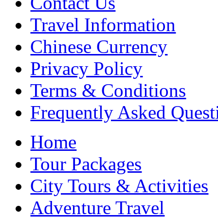
Contact Us
Travel Information
Chinese Currency
Privacy Policy
Terms & Conditions
Frequently Asked Quest
Home
Tour Packages
City Tours & Activities
Adventure Travel