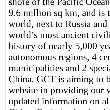
shore of the Pacific Ocean
9.6 million sq km, and is t
world, next to Russia and
world’s most ancient civil
history of nearly 5,000 ye
autonomous regions, 4 cen
municipalities and 2 speci
China. GCT is aiming to 
website in providing our 
updated information on alm