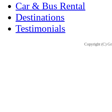
Car & Bus Rental
Destinations
Testimonials
Copyright (C) Gra