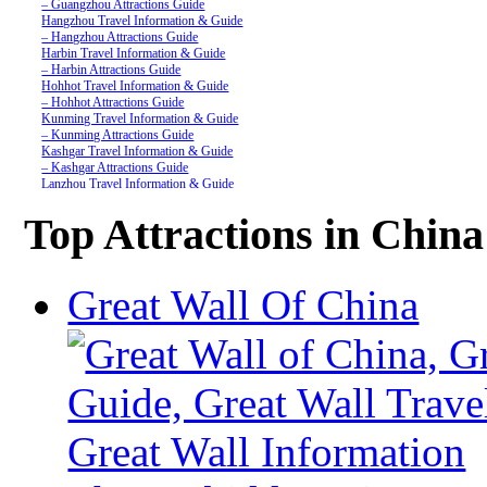
– Guangzhou Attractions Guide
Hangzhou Travel Information & Guide
– Hangzhou Attractions Guide
Harbin Travel Information & Guide
– Harbin Attractions Guide
Hohhot Travel Information & Guide
– Hohhot Attractions Guide
Kunming Travel Information & Guide
– Kunming Attractions Guide
Kashgar Travel Information & Guide
– Kashgar Attractions Guide
Lanzhou Travel Information & Guide
– Lanzhou Attractions Guide
Nanjing Travel Information & Guide
Top Attractions in China
– Nanjing Attractions Guide
Shanghai Travel Information & Guide
– Shanghai Attractions Guide
Shenzhen Travel Information & Guide
Great Wall Of China
– Shenzhen Attractions Guide
Suzhou Travel Information & Guide
– Suzhou Attractions Guide
Lhasa Travel Information & Guide
– Lhasa Attractions Guide
Turpan Travel Information & Guide
– Turpan Attractions Guide
Tianjin Travel Information & Guide
– Tianjin Attractions Guide
Wuhan Travel Information & Guide
– Wuhan Attractions Guide
Xian Travel Information & Guide